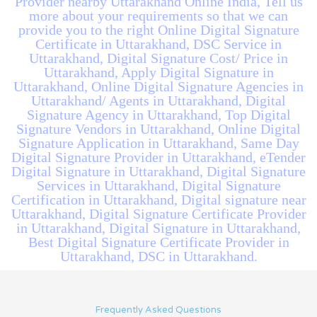
Provider nearby Uttarakhand Online India, Tell us
more about your requirements so that we can
provide you to the right Online Digital Signature
Certificate in Uttarakhand, DSC Service in
Uttarakhand, Digital Signature Cost/ Price in
Uttarakhand, Apply Digital Signature in
Uttarakhand, Online Digital Signature Agencies in
Uttarakhand/ Agents in Uttarakhand, Digital
Signature Agency in Uttarakhand, Top Digital
Signature Vendors in Uttarakhand, Online Digital
Signature Application in Uttarakhand, Same Day
Digital Signature Provider in Uttarakhand, eTender
Digital Signature in Uttarakhand, Digital Signature
Services in Uttarakhand, Digital Signature
Certification in Uttarakhand, Digital signature near
Uttarakhand, Digital Signature Certificate Provider
in Uttarakhand, Digital Signature in Uttarakhand,
Best Digital Signature Certificate Provider in
Uttarakhand, DSC in Uttarakhand.
Frequently Asked Questions