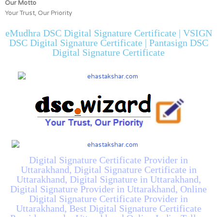
Our Motto
Your Trust, Our Priority
eMudhra DSC Digital Signature Certificate | VSIGN
DSC Digital Signature Certificate | Pantasign DSC
Digital Signature Certificate
Digital Signature Certificate Provider in
Uttarakhand, Digital Signature Certificate in
Uttarakhand, Digital Signature in Uttarakhand,
Digital Signature Provider in Uttarakhand, Online
Digital Signature Certificate Provider in
Uttarakhand, Best Digital Signature Certificate