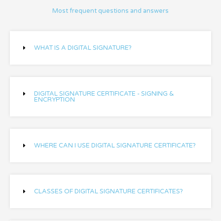
Most frequent questions and answers
WHAT IS A DIGITAL SIGNATURE?
DIGITAL SIGNATURE CERTIFICATE - SIGNING &
ENCRYPTION
WHERE CAN I USE DIGITAL SIGNATURE CERTIFICATE?
CLASSES OF DIGITAL SIGNATURE CERTIFICATES?