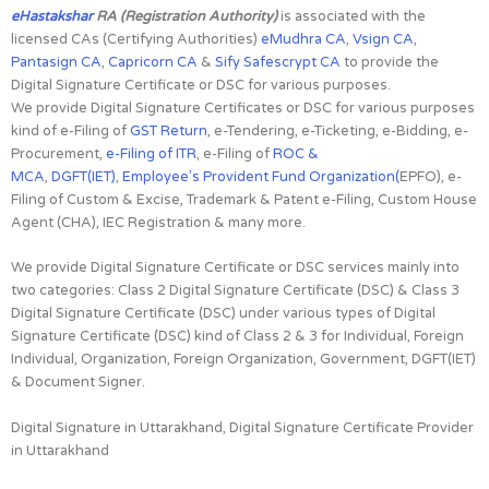
eHastakshar
RA (Registration Authority)
is associated with the
licensed CAs (Certifying Authorities)
eMudhra CA
,
Vsign CA
,
Pantasign CA
,
Capricorn CA
&
Sify Safescrypt CA
to provide the
Digital Signature Certificate or DSC for various purposes.
We provide Digital Signature Certificates or DSC for various purposes
kind of e-Filing of
GST Return
, e-Tendering, e-Ticketing, e-Bidding, e-
Procurement,
e-Filing of ITR
, e-Filing of
ROC &
MCA
,
DGFT(IET)
,
Employee’s Provident Fund Organization(
EPFO), e-
Filing of Custom & Excise, Trademark & Patent e-Filing, Custom House
Agent (CHA), IEC Registration & many more.
We provide Digital Signature Certificate or DSC services mainly into
two categories: Class 2 Digital Signature Certificate (DSC) & Class 3
Digital Signature Certificate (DSC) under various types of Digital
Signature Certificate (DSC) kind of Class 2 & 3 for Individual, Foreign
Individual, Organization, Foreign Organization, Government, DGFT(IET)
& Document Signer.
Digital Signature in Uttarakhand, Digital Signature Certificate Provider
in Uttarakhand