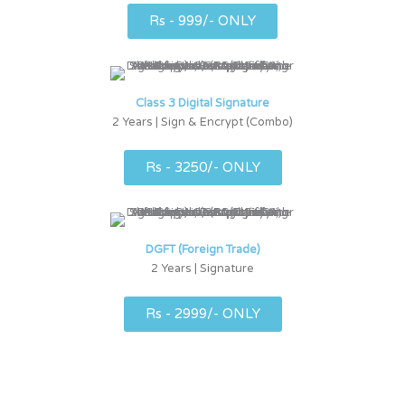
Rs - 999/- ONLY
Class 3 Digital Signature
2 Years | Sign & Encrypt (Combo)
Rs - 3250/- ONLY
DGFT (Foreign Trade)
2 Years | Signature
Rs - 2999/- ONLY