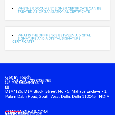
WHETHER DOCUMENT SIGNER CERTIFICATE CAN BE
TREATED AS ORGANISATIONAL CERTIFICATE.
WHAT IS THE DIFFIRENCE BETWEEN A DIGITAL
SIGNATURE AND A DIGITAL SIGNATURE
CERTIFICATE?
Get In Touch
Call: +91-7838235769
WhatsApp
info@dscdot.com
D1A/126, D1A Block, Street No - 5, Mahavir Enclave - 1,
Palam Dabri Road, South West Delhi, Delhi 110045. INDIA
EHASTAKSHAR.COM
Contact
CCA Guidelines
Refund & Cancellation
About