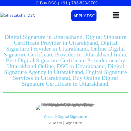
Skip
Buy DSC ( +91 ) 783-823-5769
to
Menu
APPLY DSC
content
Digital Signature in Uttarakhand, Digital Signature
Certificate Provider in Uttarakhand, Digital
Signature Provider in Uttarakhand, Online Digital
Signature Certificate Provider in Uttarakhand India,
Best Digital Signature Certificate Provider nearby
Uttarakhand Online, DSC in Uttarakhand, Digital
Signature Agency in Uttarakhand, Digital Signature
Services in Uttarakhand, Buy Online Digital
Signature Certificate in Uttarakhand.
Class 2 Digital Signature
2 Years | Signature