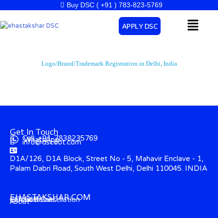
Skip
Buy DSC ( +91 ) 783-823-5769
to
Menu
APPLY DSC
content
Logo/Brand/Trademark Registration in Delhi, India
Get In Touch
Call: +91-7838235769
WhatsApp
info@dscdot.com
D1A/126, D1A Block, Street No - 5, Mahavir Enclave - 1,
Palam Dabri Road, South West Delhi, Delhi 110045. INDIA
EHASTAKSHAR.COM
Contact
CCA Guidelines
Refund & Cancellation
About