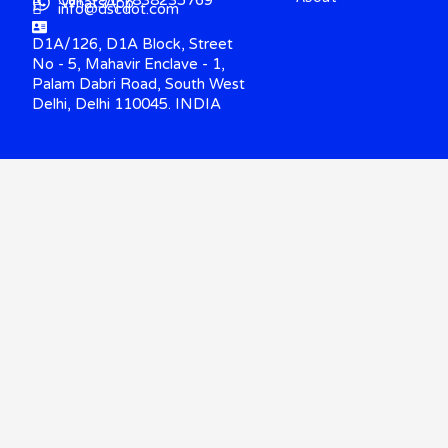
WhatsApp
info@dscdot.com
D1A/126, D1A Block, Street
No - 5, Mahavir Enclave - 1,
Palam Dabri Road, South West
Delhi, Delhi 110045. INDIA