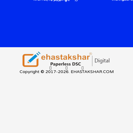
Copyright © 2017-2026. EHASTAKSHAR.COM