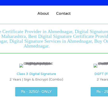
About
Contact
e Certificate Provider in Ahmednagar, Digital Signatu
r Maharashtra, Best Digital Signature Certificate Pro
ar, Digital Signature Services in Ahmednagar, Buy Onli
Ahmednagar.
Class 3 Digital Signature
DGFT (F
2 Years | Sign & Encrypt (Combo)
2 Years
Rs - 3250/- ONLY
Rs - 2