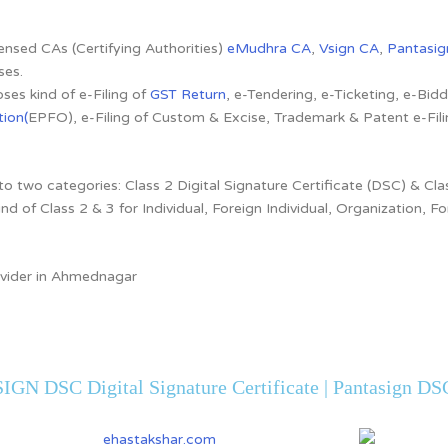
censed CAs (Certifying Authorities)
eMudhra CA
,
Vsign CA
,
Pantasig
ses.
ses kind of e-Filing of
GST Return
, e-Tendering, e-Ticketing, e-Bi
ion(
EPFO), e-Filing of Custom & Excise, Trademark & Patent e-Fi
to two categories: Class 2 Digital Signature Certificate (DSC) & Clas
ind of Class 2 & 3 for Individual, Foreign Individual, Organization,
rovider in Ahmednagar
IGN DSC Digital Signature Certificate | Pantasign DSC