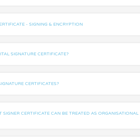
ERTIFICATE - SIGNING & ENCRYPTION
ITAL SIGNATURE CERTIFICATE?
SIGNATURE CERTIFICATES?
SIGNER CERTIFICATE CAN BE TREATED AS ORGANISATIONAL