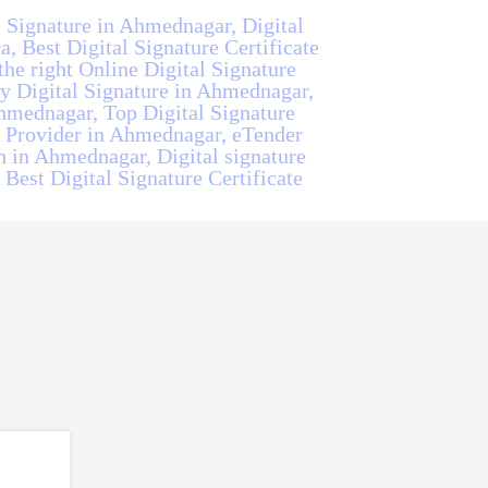
l Signature in Ahmednagar, Digital
, Best Digital Signature Certificate
he right Online Digital Signature
y Digital Signature in Ahmednagar,
hmednagar, Top Digital Signature
e Provider in Ahmednagar, eTender
n in Ahmednagar, Digital signature
Best Digital Signature Certificate