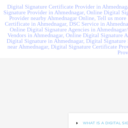
Digital Signature Certificate Provider in Ahmednaga
Signature Provider in Ahmednagar, Online Digital Sig
Provider nearby Ahmednagar Online, Tell us more a
Certificate in Ahmednagar, DSC Service in Ahmednag
Online Digital Signature Agencies in Ahmednagar/
Vendors in Ahmednagar, Online Digital Signature 
Digital Signature in Ahmednagar, Digital Signature 
near Ahmednagar, Digital Signature Certificate Pro
Prov
WHAT IS A DIGITAL S