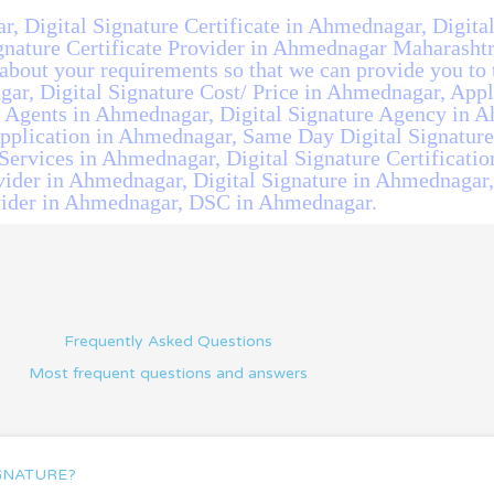
r, Digital Signature Certificate in Ahmednagar, Digita
nature Certificate Provider in Ahmednagar Maharashtra
bout your requirements so that we can provide you to t
ar, Digital Signature Cost/ Price in Ahmednagar, Appl
 Agents in Ahmednagar, Digital Signature Agency in A
Application in Ahmednagar, Same Day Digital Signatur
Services in Ahmednagar, Digital Signature Certificatio
vider in Ahmednagar, Digital Signature in Ahmednagar, 
ider in Ahmednagar, DSC in Ahmednagar.
Frequently Asked Questions
Most frequent questions and answers
IGNATURE?