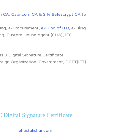
n CA
,
Capricorn CA
&
Sify Safescrypt CA
to
dding, e-Procurement,
e-Filing of ITR
, e-Filing
ling, Custom House Agent (CHA), IEC
s 3 Digital Signature Certificate
 Foreign Organization, Government, DGFT(IET)
 Digital Signature Certificate