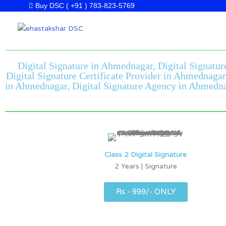
Skip
Buy DSC ( +91 ) 783-823-5769
to
content
Digital Signature in Ahmednagar, Digital Signatur
Digital Signature Certificate Provider in Ahmednaga
in Ahmednagar, Digital Signature Agency in Ahmednag
Class 2 Digital Signature
2 Years | Signature
Rs - 999/- ONLY