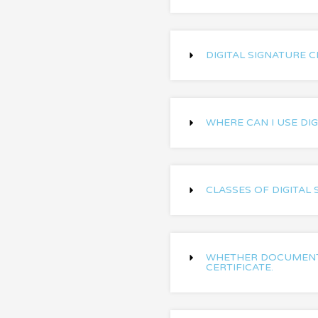
DIGITAL SIGNATURE C
WHERE CAN I USE DIG
CLASSES OF DIGITAL 
WHETHER DOCUMENT 
CERTIFICATE.