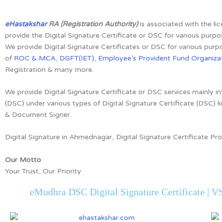
eHastakshar
RA (Registration Authority)
is associated with the li
provide the Digital Signature Certificate or DSC for various purpo
We provide Digital Signature Certificates or DSC for various purpo
of
ROC & MCA
,
DGFT(IET)
,
Employee’s Provident Fund Organizat
Registration & many more.
We provide Digital Signature Certificate or DSC services mainly in
(DSC) under various types of Digital Signature Certificate (DSC) k
& Document Signer.
Digital Signature in Ahmednagar, Digital Signature Certificate P
Our Motto
Your Trust, Our Priority
eMudhra DSC Digital Signature Certificate | VS