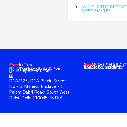
WHAT IS THE DIFFIRE
CERTIFICATE?
Get In Touch
EHASTAKSHAR.C
Contact
CCA Guidelines
Refund & Cancellation
About
Call: +91-7838235769
WhatsApp
info@dscdot.com
D1A/126, D1A Block, Street
No - 5, Mahavir Enclave - 1,
Palam Dabri Road, South West
Delhi, Delhi 110045. INDIA