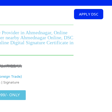
APPLY DSC
re Provider in Ahmednagar, Online
vider nearby Ahmednagar Online, DSC
ne Digital Signature Certificate in
oreign Trade)
 | Signature
999/- ONLY