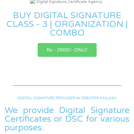
BUY DIGITAL SIGNATURE
CLASS - 3 | ORGANIZATION |
COMBO
Rs - 2500/- ONLY
DIGITAL SIGNATURE PROVIDER IN GREATER KAILASH
We provide Digital Signature
Certificates or DSC for various
purposes.