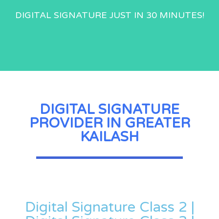
DIGITAL SIGNATURE JUST IN 30 MINUTES!
DIGITAL SIGNATURE
PROVIDER IN GREATER
KAILASH
Digital Signature Class 2 |