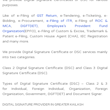
purposes.
Like of e-Filing of
GST Return
, e-Tendering, e-Ticketing, e-
Bidding, e-Procurement,
e-Filing of ITR
, e-Filing of
ROC &
MCA
,
DGFT(IET)
,
Employee’s Provident Fund
Organization(
EPFO), e-Filing of Custom & Excise, Trademark &
Patent e-Filing, Custom House Agent (CHA), IEC Registration
and many more.
We provide Digital Signature Certificate or DSC services mainly
into two categories.
Class 2 Digital Signature Certificate (DSC) and Class 3 Digital
Signature Certificate (DSC).
Types of Digital Signature Certificate (DSC) –
Class 2 & 3
for
Individual, Foreign Individual, Organization, Foreign
Organization, Government, DGFT(IET) and Document Signer.
DIGITAL SIGNATURE PROVIDER IN GREATER KAILASH