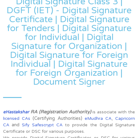
Digital Signature Class 3 |
DGFT (IET) - Digital Signature
Certificate | Digital Signature
for Tenders | Digital Signature
for Individual | Digital
Signature for Organization |
Digital Signature for Foreign
Individual | Digital Signature
for Foreign Organization |
Document Signer
RA (Registration Authority)
eHastakshar
is associate with the
(Certifying Authorities)
,
licensed CAs
eMudhra CA
Capricorn
and
CA
Sify Safescrypt CA
to provide the Digital Signature
Certificate or DSC for various purposes.
We provide Digital Signature Certificates or DSC for various