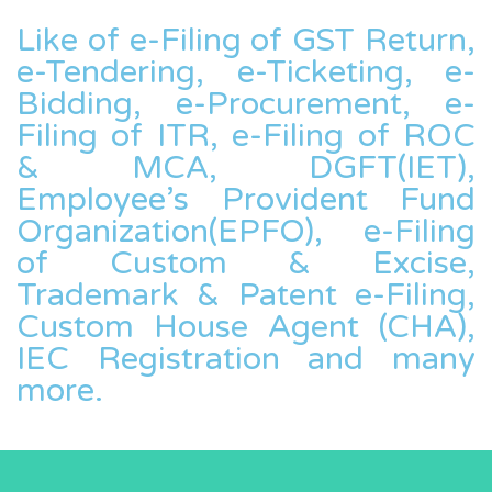
Like of e-Filing of GST Return,
e-Tendering, e-Ticketing, e-
Bidding, e-Procurement, e-
Filing of ITR, e-Filing of ROC
& MCA, DGFT(IET),
Employee’s Provident Fund
Organization(EPFO), e-Filing
of Custom & Excise,
Trademark & Patent e-Filing,
Custom House Agent (CHA),
IEC Registration and many
more.