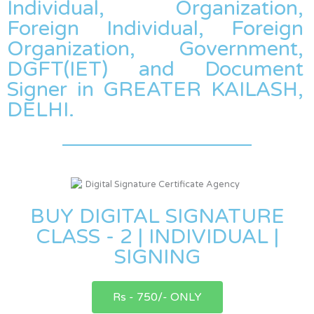
Individual, Organization,
Foreign Individual, Foreign
Organization, Government,
DGFT(IET) and Document
Signer in GREATER KAILASH,
DELHI.
BUY DIGITAL SIGNATURE
CLASS - 2 | INDIVIDUAL |
SIGNING
Rs - 750/- ONLY