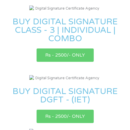
BUY DIGITAL SIGNATURE
CLASS - 3 | INDIVIDUAL |
COMBO
Rs - 2500/- ONLY
BUY DIGITAL SIGNATURE
DGFT - (IET)
Rs - 2500/- ONLY