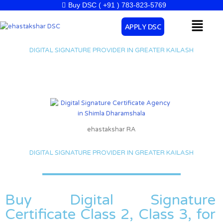
Skip
Buy DSC ( +91 ) 783-823-5769
to
Menu
APPLY DSC
content
DIGITAL SIGNATURE PROVIDER IN GREATER KAILASH
ehastakshar RA
DIGITAL SIGNATURE PROVIDER IN GREATER KAILASH
Buy Digital Signature
Certificate Class 2, Class 3, for