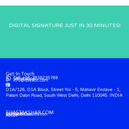
DIGITAL SIGNATURE JUST IN 30 MINUTES!
Get In Touch
Call: +91-7838235769
WhatsApp
info@dscdot.com
D1A/126, D1A Block, Street No - 5, Mahavir Enclave - 1,
Palam Dabri Road, South West Delhi, Delhi 110045. INDIA
EHASTAKSHAR.COM
Contact
CCA Guidelines
Refund & Cancellation
About