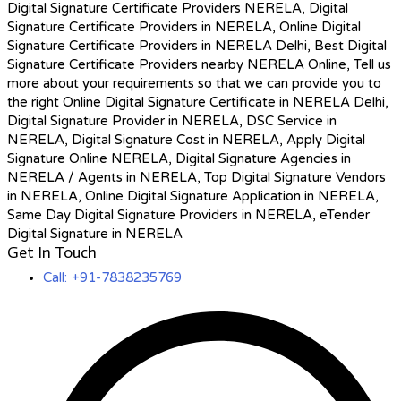
Digital Signature Certificate Providers NERELA, Digital
Signature Certificate Providers in NERELA, Online Digital
Signature Certificate Providers in NERELA Delhi, Best Digital
Signature Certificate Providers nearby NERELA Online, Tell us
more about your requirements so that we can provide you to
the right Online Digital Signature Certificate in NERELA Delhi,
Digital Signature Provider in NERELA, DSC Service in
NERELA, Digital Signature Cost in NERELA, Apply Digital
Signature Online NERELA, Digital Signature Agencies in
NERELA / Agents in NERELA, Top Digital Signature Vendors
in NERELA, Online Digital Signature Application in NERELA,
Same Day Digital Signature Providers in NERELA, eTender
Digital Signature in NERELA
Get In Touch
Call: +91-7838235769