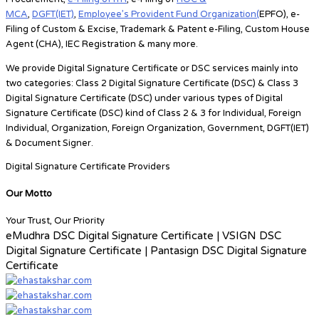
MCA
,
DGFT(IET)
,
Employee’s Provident Fund Organization(
EPFO), e-
Filing of Custom & Excise, Trademark & Patent e-Filing, Custom House
Agent (CHA), IEC Registration & many more.
We provide Digital Signature Certificate or DSC services mainly into
two categories:
Class 2 Digital Signature Certificate (DSC) & Class 3
Digital Signature Certificate (DSC)
under various types of Digital
Signature Certificate (DSC) kind of
Class 2 & 3 for
Individual, Foreign
Individual, Organization, Foreign Organization, Government, DGFT(IET)
& Document Signer.
Digital Signature Certificate Providers
Our Motto
Your Trust, Our Priority
eMudhra DSC Digital Signature Certificate | VSIGN DSC
Digital Signature Certificate | Pantasign DSC Digital Signature
Certificate