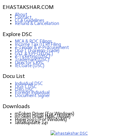
EHASTAKSHAR.COM
About
Contact
CCA Guidelines
Refund & Cancellation
Explore DSC
MCA & ROC Filings
Income Tax (ITR) Filing
e-Tender & e-Procurement
DGFT (Foreign-Trade)
GST & EPFO (DSC)
e-Ticketing (DSC)
Trademark (DSC)
Director's KYC
IECGate (DSC)
Docu List
Individual DSC
DGFT DSC
ORG DSC
Foreign Individual
Document Signer
Downloads
mToken Driver (For Windows)
mToken Driver (MAC/Apple)
Hyper2003 (For Windows)
Java8update 241