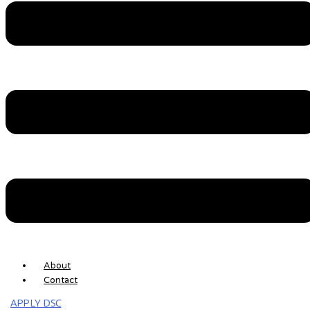
Skip to content
EHASTAKSHAR DSC
Buy DSC ( +91 ) 783-823-5769
Menu
About
Contact
APPLY DSC