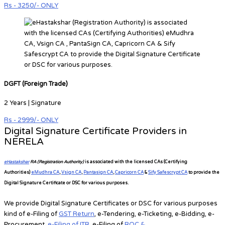
Rs - 3250/- ONLY
DGFT (Foreign Trade)
2 Years | Signature
Rs - 2999/- ONLY
Digital Signature Certificate Providers in
NERELA
eHastakshar
RA (Registration Authority)
is associated with the licensed CAs
(Certifying
Authorities)
eMudhra CA
,
Vsign CA
,
Pantasign CA
,
Capricorn CA
&
Sify Safescrypt CA
to provide the
Digital Signature Certificate or DSC for various purposes.
We provide Digital Signature Certificates or DSC for various purposes
kind of e-Filing of
GST Return
, e-Tendering, e-Ticketing, e-Bidding, e-
Procurement,
e-Filing of ITR
, e-Filing of
ROC &