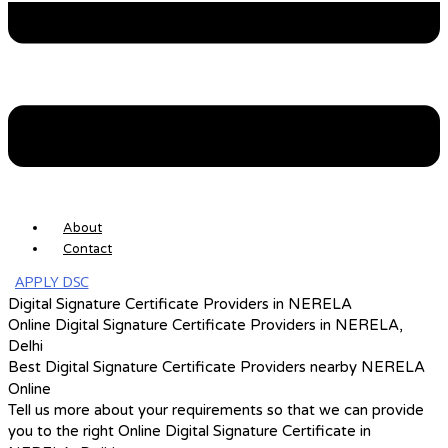
About
Contact
APPLY DSC
Digital Signature Certificate Providers in NERELA
Online Digital Signature Certificate Providers in NERELA,
Delhi
Best Digital Signature Certificate Providers nearby NERELA
Online
Tell us more about your requirements so that we can provide
you to the right Online Digital Signature Certificate in