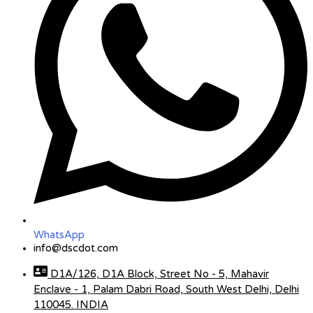
WhatsApp
info@dscdot.com
D1A/126, D1A Block, Street No - 5, Mahavir
Enclave - 1, Palam Dabri Road, South West Delhi, Delhi
110045. INDIA