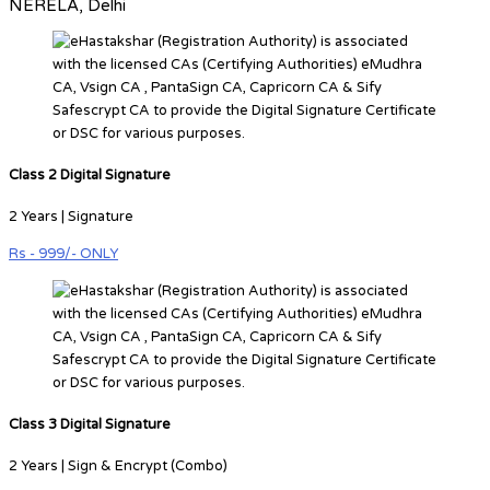
NERELA, Delhi
Class 2 Digital Signature
2 Years | Signature
Rs - 999/- ONLY
Class 3 Digital Signature
2 Years | Sign & Encrypt (Combo)