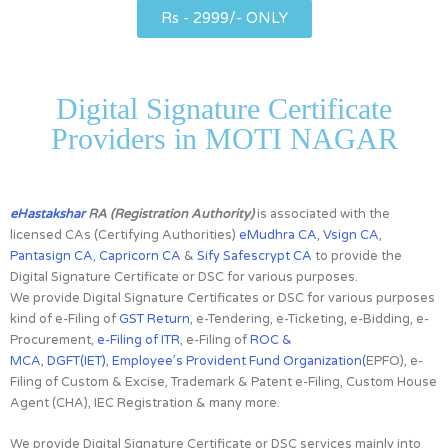
Rs - 2999/- ONLY
Digital Signature Certificate
Providers in MOTI NAGAR
eHastakshar
RA (Registration Authority)
is associated with the
licensed CAs
(Certifying Authorities)
eMudhra CA
,
Vsign CA
,
Pantasign CA
,
Capricorn CA
&
Sify Safescrypt CA
to provide the
Digital Signature Certificate or DSC for various purposes.
We provide Digital Signature Certificates or DSC for various purposes
kind of e-Filing of
GST Return
, e-Tendering, e-Ticketing, e-Bidding, e-
Procurement,
e-Filing of ITR
, e-Filing of
ROC &
MCA
,
DGFT(IET)
,
Employee’s Provident Fund Organization(
EPFO), e-
Filing of Custom & Excise, Trademark & Patent e-Filing, Custom House
Agent (CHA), IEC Registration & many more.
We provide Digital Signature Certificate or DSC services mainly into