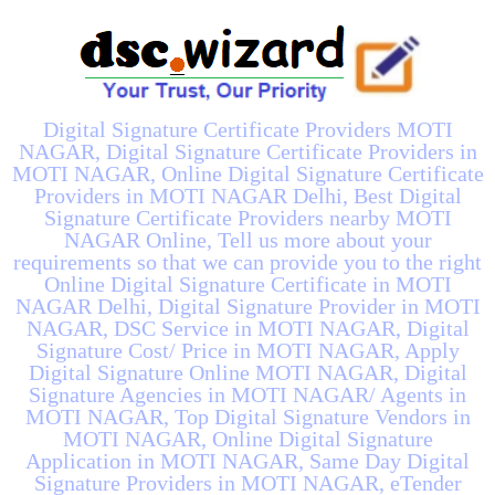
Digital Signature Certificate Providers MOTI
NAGAR, Digital Signature Certificate Providers in
MOTI NAGAR, Online Digital Signature Certificate
Providers in MOTI NAGAR Delhi, Best Digital
Signature Certificate Providers nearby MOTI
NAGAR Online, Tell us more about your
requirements so that we can provide you to the right
Online Digital Signature Certificate in MOTI
NAGAR Delhi, Digital Signature Provider in MOTI
NAGAR, DSC Service in MOTI NAGAR, Digital
Signature Cost/ Price in MOTI NAGAR, Apply
Digital Signature Online MOTI NAGAR, Digital
Signature Agencies in MOTI NAGAR/ Agents in
MOTI NAGAR, Top Digital Signature Vendors in
MOTI NAGAR, Online Digital Signature
Application in MOTI NAGAR, Same Day Digital
Signature Providers in MOTI NAGAR, eTender