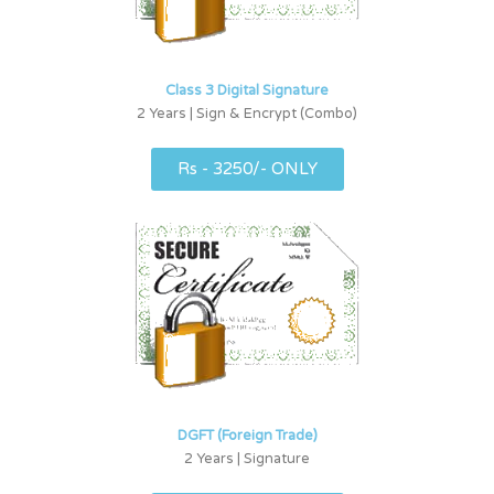
Class 3 Digital Signature
2 Years | Sign & Encrypt (Combo)
Rs - 3250/- ONLY
DGFT (Foreign Trade)
2 Years | Signature