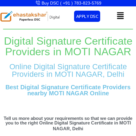
Skip
Buy DSC ( +91 ) 783-823-5769
to
Menu
APPLY DSC
content
Digital Signature Certificate
Providers in MOTI NAGAR
Online Digital Signature Certificate
Providers in MOTI NAGAR, Delhi
Best Digital Signature Certificate Providers
nearby MOTI NAGAR Online
Tell us more about your requirements so that we can provide
you to the right Online Digital Signature Certificate in MOTI
NAGAR, Delhi