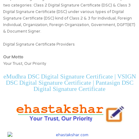
two categories:
Class 2 Digital Signature Certificate (DSC) & Class 3
Digital Signature Certificate (DSC)
under various types of Digital
Signature Certificate (DSC) kind of
Class 2 & 3 for
Individual, Foreign
Individual, Organization, Foreign Organization, Government, DGFT(IET)
& Document Signer.
Digital Signature Certificate Providers
Our Motto
Your Trust, Our Priority
eMudhra DSC Digital Signature Certificate | VSIGN
DSC Digital Signature Certificate | Pantasign DSC
Digital Signature Certificate