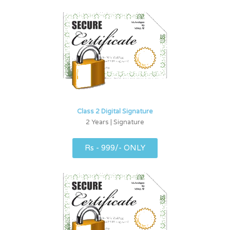
Class 2 Digital Signature
2 Years | Signature
Rs - 999/- ONLY