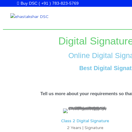
Skip
Buy DSC ( +91 ) 783-823-5769
to
content
Digital Signatu
Online Digital Sign
Best Digital Signa
Tell us more about your requirements so that
Class 2 Digital Signature
2 Years | Signature