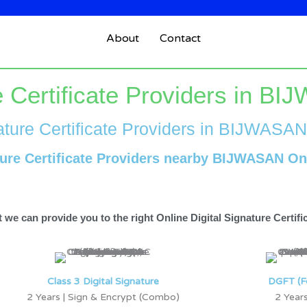
About
Contact
re Certificate Providers in B
ature Certificate Providers in BIJWASAN
ture Certificate Providers nearby BIJWASAN On
 we can provide you to the right Online Digital Signature Certif
Class 3 Digital Signature
DGFT (F
2 Years | Sign & Encrypt (Combo)
2 Years