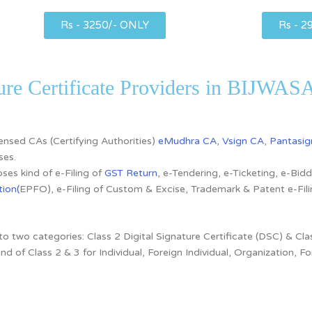
Rs - 3250/- ONLY
Rs - 2
ture Certificate Providers in BIJWA
icensed CAs
(Certifying Authorities)
eMudhra CA
,
Vsign CA
,
Pantasig
ses.
ses kind of e-Filing of
GST Return
, e-Tendering, e-Ticketing, e-Bi
ion(
EPFO), e-Filing of Custom & Excise, Trademark & Patent e-Fi
nto two categories:
Class 2 Digital Signature Certificate (DSC) & Clas
ind of
Class 2 & 3 for
Individual, Foreign Individual, Organization,