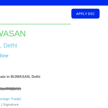
APPLY DSC
IJWASAN
, Delhi
line
icate in BIJWASAN, Delhi
oreign Trade)
 | Signature