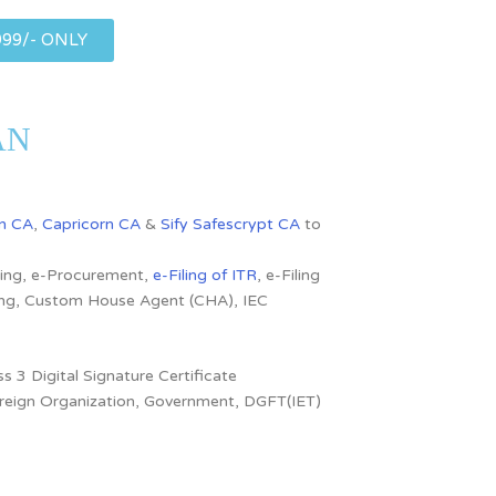
999/- ONLY
SAN
n CA
,
Capricorn CA
&
Sify Safescrypt CA
to
dding, e-Procurement,
e-Filing of ITR
, e-Filing
ling, Custom House Agent (CHA), IEC
s 3 Digital Signature Certificate
 Foreign Organization, Government, DGFT(IET)