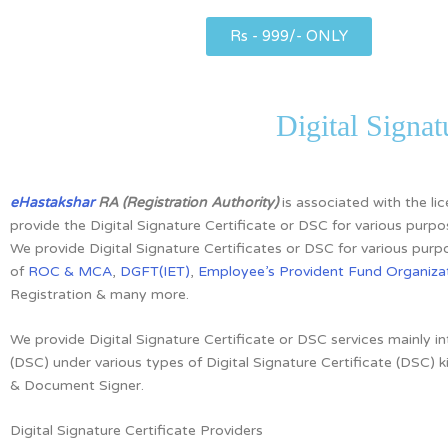
Rs - 999/- ONLY
Digital Signa
eHastakshar
RA (Registration Authority)
is associated with the l
provide the Digital Signature Certificate or DSC for various purpo
We provide Digital Signature Certificates or DSC for various purpo
of
ROC & MCA
,
DGFT(IET)
,
Employee’s Provident Fund Organizat
Registration & many more.
We provide Digital Signature Certificate or DSC services mainly i
(DSC)
under various types of Digital Signature Certificate (DSC) k
& Document Signer.
Digital Signature Certificate Providers