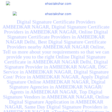
Digital Signature Certificate Providers
AMBEDKAR NAGAR, Digital Signature Certificate
Providers in AMBEDKAR NAGAR, Online Digital
Signature Certificate Providers in AMBEDKAR
NAGAR Delhi, Best Digital Signature Certificate
Providers nearby AMBEDKAR NAGAR Online,
Tell us more about your requirements so that we can
provide you to the right Online Digital Signature
Certificate in AMBEDKAR NAGAR Delhi, Digital
Signature Provider in AMBEDKAR NAGAR, DSC
Service in AMBEDKAR NAGAR, Digital Signature
Cost/ Price in AMBEDKAR NAGAR, Apply Digital
Signature Online AMBEDKAR NAGAR, Digital
Signature Agencies in AMBEDKAR NAGAR/
Agents in AMBEDKAR NAGAR, Top Digital
Signature Vendors in AMBEDKAR NAGAR, Online
Digital Signature Application in AMBEDKAR
NAGAR, Same Day Digital Signature Providers in
AMBEDKAR NAGAR, eTender Digital Signature in