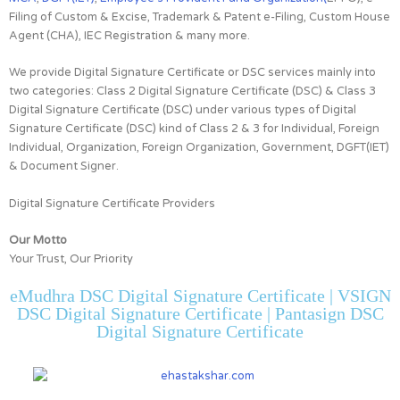
Filing of Custom & Excise, Trademark & Patent e-Filing, Custom House
Agent (CHA), IEC Registration & many more.
We provide Digital Signature Certificate or DSC services mainly into
two categories:
Class 2 Digital Signature Certificate (DSC) & Class 3
Digital Signature Certificate (DSC)
under various types of Digital
Signature Certificate (DSC) kind of
Class 2 & 3 for
Individual, Foreign
Individual, Organization, Foreign Organization, Government, DGFT(IET)
& Document Signer.
Digital Signature Certificate Providers
Our Motto
Your Trust, Our Priority
eMudhra DSC Digital Signature Certificate | VSIGN
DSC Digital Signature Certificate | Pantasign DSC
Digital Signature Certificate