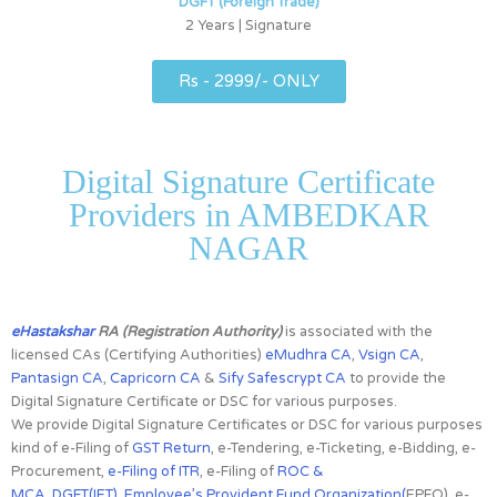
DGFT (Foreign Trade)
2 Years | Signature
Rs - 2999/- ONLY
Digital Signature Certificate
Providers in AMBEDKAR
NAGAR
eHastakshar
RA (Registration Authority)
is associated with the
licensed CAs
(Certifying Authorities)
eMudhra CA
,
Vsign CA
,
Pantasign CA
,
Capricorn CA
&
Sify Safescrypt CA
to provide the
Digital Signature Certificate or DSC for various purposes.
We provide Digital Signature Certificates or DSC for various purposes
kind of e-Filing of
GST Return
, e-Tendering, e-Ticketing, e-Bidding, e-
Procurement,
e-Filing of ITR
, e-Filing of
ROC &
MCA
,
DGFT(IET)
,
Employee’s Provident Fund Organization(
EPFO), e-