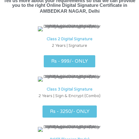
Tell us more about your requirements so that we can provide
you to the right Online Digital Signature Certificate in
AMBEDKAR NAGAR, Delhi
Class 2 Digital Signature
2 Years | Signature
Rs - 999/- ONLY
Class 3 Digital Signature
2 Years | Sign & Encrypt (Combo)
Rs - 3250/- ONLY