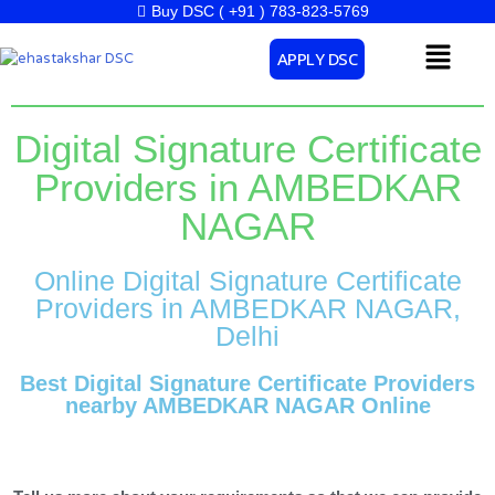
Skip
Buy DSC ( +91 ) 783-823-5769
to
Menu
APPLY DSC
content
Digital Signature Certificate
Providers in AMBEDKAR
NAGAR
Online Digital Signature Certificate
Providers in AMBEDKAR NAGAR,
Delhi
Best Digital Signature Certificate Providers
nearby AMBEDKAR NAGAR Online