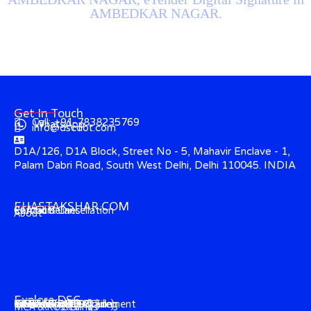
AMBEDKAR NAGAR.
Get In Touch
Call: +91-7838235769
WhatsApp
info@dscdot.com
D1A/126, D1A Block, Street No - 5, Mahavir Enclave - 1,
Palam Dabri Road, South West Delhi, Delhi 110045. INDIA
EHASTAKSHAR.COM
Contact
CCA Guidelines
Refund & Cancellation
About
Explore DSC
Income Tax (ITR) Filing
e-Tender & e-Procurement
DGFT (Foreign-Trade)
GST & EPFO (DSC)
e-Ticketing (DSC)
Trademark (DSC)
Director's KYC
IECGate (DSC)
MCA & ROC Filings