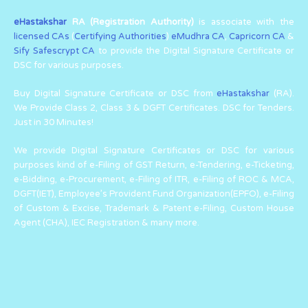
eHastakshar
RA (Registration Authority)
is associate with the
licensed CAs
(
Certifying Authorities
)
eMudhra CA
,
Capricorn CA
&
Sify Safescrypt CA
to provide the Digital Signature Certificate or
DSC for various purposes.
Buy Digital Signature Certificate or DSC from
eHastakshar
(RA).
We Provide Class 2, Class 3 & DGFT Certificates. DSC for Tenders.
Just in 30 Minutes!
We provide Digital Signature Certificates or DSC for various
purposes kind of e-Filing of GST Return, e-Tendering, e-Ticketing,
e-Bidding, e-Procurement, e-Filing of ITR, e-Filing of ROC & MCA,
DGFT(IET), Employee’s Provident Fund Organization(EPFO), e-Filing
of Custom & Excise, Trademark & Patent e-Filing, Custom House
Agent (CHA), IEC Registration & many more.