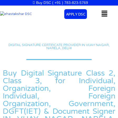
Skip
Buy DSC ( +91 ) 783-823-5769
to
Menu
APPLY DSC
content
DIGITAL SIGNATURE CERTIFICATE PROVIDER IN VIJAY NAGAR,
NARELA, DELHI
Buy Digital Signature Class 2,
Class 3, for Individual,
Organization, Foreign
Individual, Foreign
Organization, Government,
DGFT(IET) & Document Signer