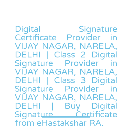
Digital Signature
Certificate Provider in
VIJAY NAGAR, NARELA,
DELHI | Class 2 Digital
Signature Provider in
VIJAY NAGAR, NARELA,
DELHI | Class 3 Digital
Signature Provider in
VIJAY NAGAR, NARELA,
DELHI | Buy Digital
Signature Certificate
from eHastakshar RA.