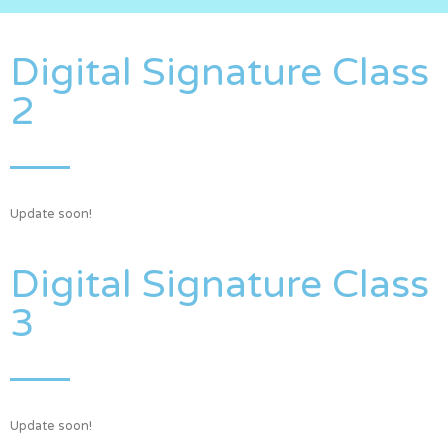
Digital Signature Class
2
Update soon!
Digital Signature Class
3
Update soon!