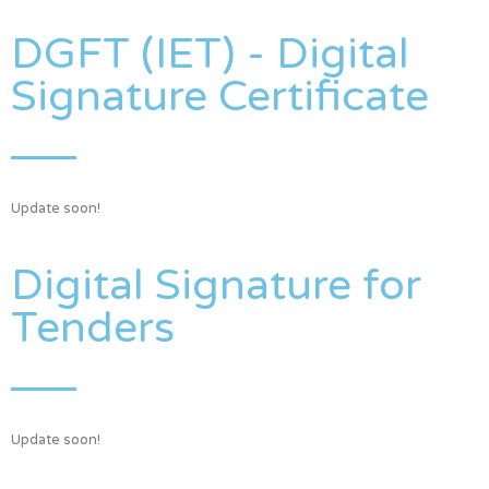
DGFT (IET) - Digital
Signature Certificate
Update soon!
Digital Signature for
Tenders
Update soon!