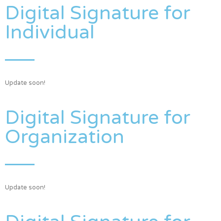
Digital Signature for
Individual
Update soon!
Digital Signature for
Organization
Update soon!