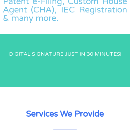
Patent e-Filing, Custom House
Agent (CHA), IEC Registration
& many more.
DIGITAL SIGNATURE JUST IN 30 MINUTES!
Services We Provide