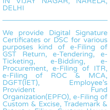
IN VIJAY NAGAR, NARELA,
DELHI
We provide Digital Signature
Certificates or DSC for various
purposes kind of e-Filing of
GST Return, e-Tendering, e-
Ticketing, e-Bidding, e-
Procurement, e-Filing of ITR,
e-Filing of ROC & MCA,
DGFT(IET), Employee’s
Provident Fund
Organization(EPFO), e-Filing of
Custom & Excise, Trademark &