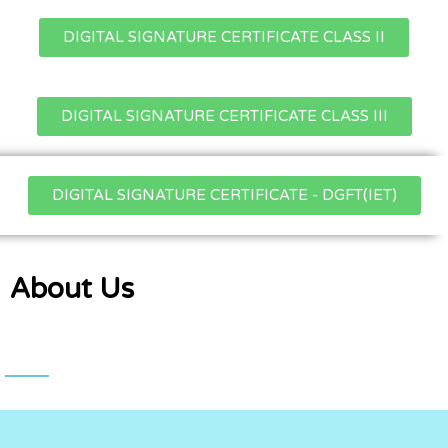
DIGITAL SIGNATURE CERTIFICATE CLASS II
DIGITAL SIGNATURE CERTIFICATE CLASS III
DIGITAL SIGNATURE CERTIFICATE - DGFT(IET)
About Us