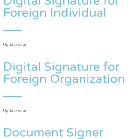
Digital Signature for
Foreign Individual
Update soon!
Digital Signature for
Foreign Organization
Update soon!
Document Signer