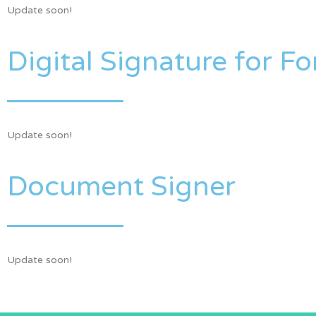
Update soon!
Digital Signature for F
Update soon!
Document Signer
Update soon!