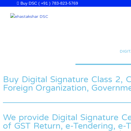
Skip
Buy DSC ( +91 ) 783-823-5769
to
content
DIGI
Buy Digital Signature Class 2, Cl
Foreign Organization, Governm
We provide Digital Signature Ce
of GST Return, e-Tendering, e-T