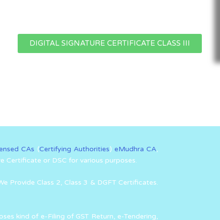
DIGITAL SIGNATURE CERTIFICATE CLASS III
censed CAs
(
Certifying Authorities
)
eMudhra CA
,
re Certificate or DSC for various purposes.
We Provide Class 2, Class 3 & DGFT Certificates.
oses kind of e-Filing of GST Return, e-Tendering,