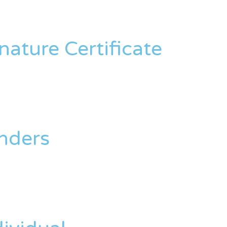
nature Certificate
enders