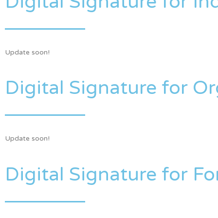
Digital Signature for In
Update soon!
Digital Signature for O
Update soon!
Digital Signature for Fo