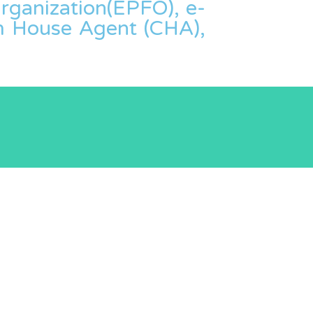
ganization(EPFO), e-
om House Agent (CHA),