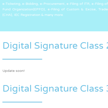
e-Ticketing, e-Bidding, e-Procurement, e-Filing of ITR, e-Filin
Fund Organization(EPFO), e-Filing of Custom & Excise, Trad
(CHA), IEC Registration & many more.
Digital Signature Class 
Update soon!
Digital Signature Class 