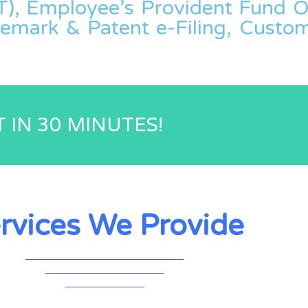
), Employee’s Provident Fund Or
demark & Patent e-Filing, Cust
 IN 30 MINUTES!
rvices We Provide