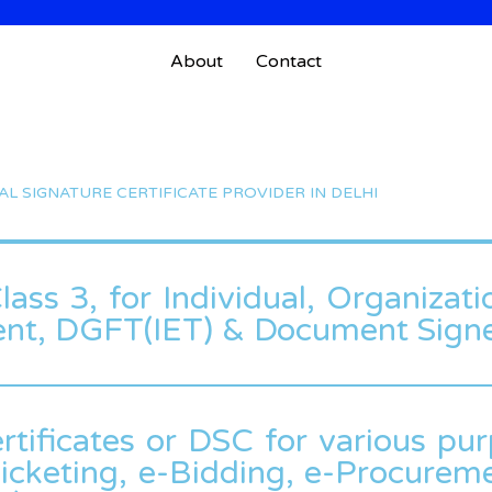
About
Contact
TAL SIGNATURE CERTIFICATE PROVIDER IN DELHI
ass 3, for Individual, Organizati
ent, DGFT(IET) & Document Signe
rtificates or DSC for various pur
icketing, e-Bidding, e-Procuremen