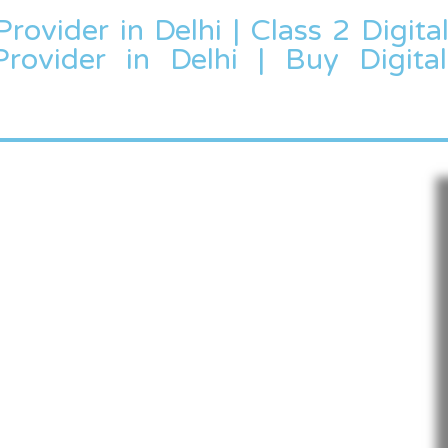
Provider in Delhi | Class 2 Digita
Provider in Delhi | Buy Digital