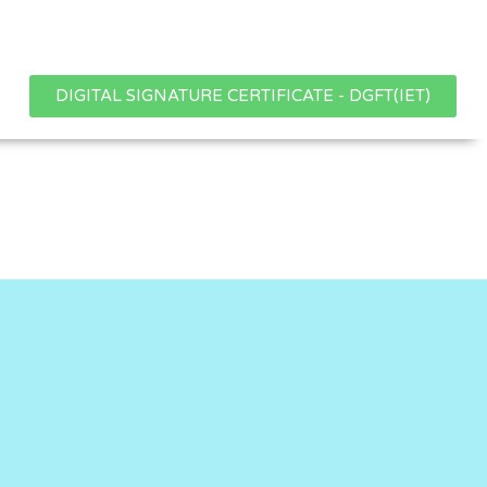
DIGITAL SIGNATURE CERTIFICATE - DGFT(IET)