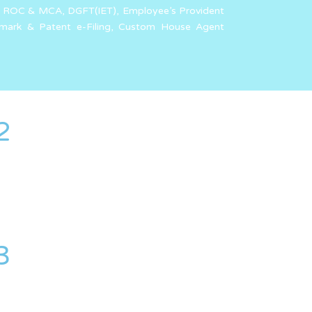
g of ROC & MCA, DGFT(IET), Employee’s Provident
emark & Patent e-Filing, Custom House Agent
2
3