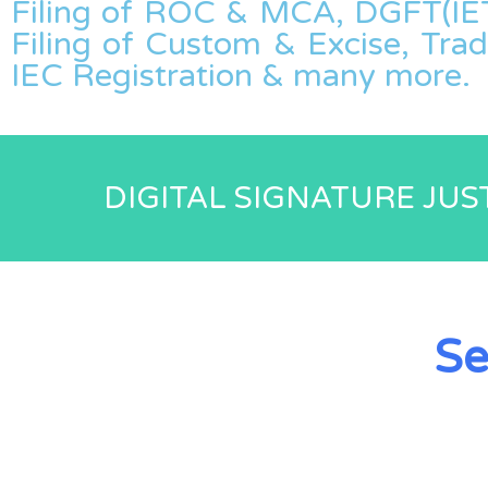
Filing of ROC & MCA, DGFT(IET
Filing of Custom & Excise, Tra
IEC Registration & many more.
DIGITAL SIGNATURE JUST
Se