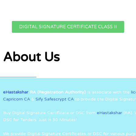
DIGITAL SIGNATURE CERTIFICATE CLASS II
About Us
eHastakshar
RA (Registration Authority)
is associate with the
li
Capricorn CA
&
Sify Safescrypt CA
to provide the Digital Signatu
Buy Digital Signature Certificate or DSC from
eHastakshar
(RA). 
DSC for Tenders. Just in 30 Minutes!
We provide Digital Signature Certificates or DSC for various purp