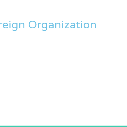
oreign Organization