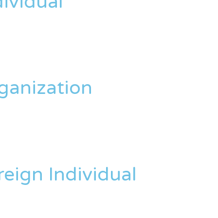
dividual
rganization
reign Individual