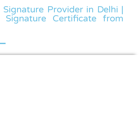
l Signature Provider in Delhi |
 Signature Certificate from