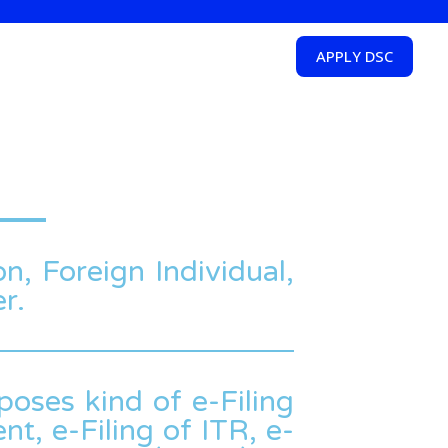
APPLY DSC
on, Foreign Individual,
r.
poses kind of e-Filing
t, e-Filing of ITR, e-