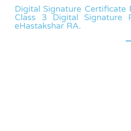
Digital Signature Certificate 
Class 3 Digital Signature 
eHastakshar RA.