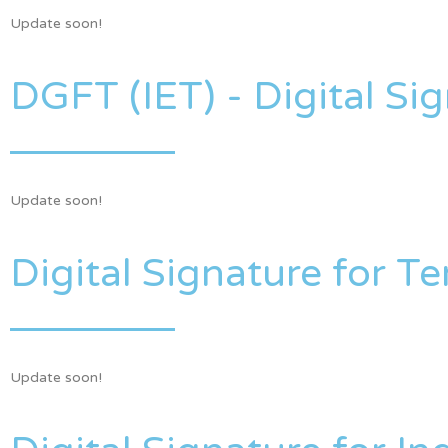
Update soon!
DGFT (IET) - Digital Sig
Update soon!
Digital Signature for T
Update soon!