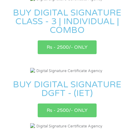
BUY DIGITAL SIGNATURE
CLASS - 3 | INDIVIDUAL |
COMBO
Rs - 2500/- ONLY
BUY DIGITAL SIGNATURE
DGFT - (IET)
Rs - 2500/- ONLY