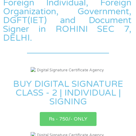
Foreign Individual, Foreign
Organization, Government,
DGFT(IET) and Document
Signer in ROHINI SEC 7,
DELHI.
BUY DIGITAL SIGNATURE
CLASS - 2 | INDIVIDUAL |
SIGNING
Rs - 750/- ONLY