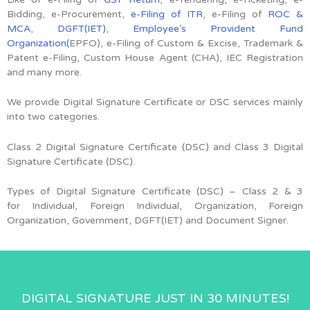
Bidding, e-Procurement,
e-Filing of ITR
, e-Filing of
ROC &
MCA
,
DGFT(IET)
,
Employee’s Provident Fund
Organization(
EPFO), e-Filing of Custom & Excise, Trademark &
Patent e-Filing, Custom House Agent (CHA), IEC Registration
and many more.
We provide Digital Signature Certificate or DSC services mainly
into two categories.
Class 2 Digital Signature Certificate (DSC) and Class 3 Digital
Signature Certificate (DSC).
Types of Digital Signature Certificate (DSC) –
Class 2 & 3
for
Individual, Foreign Individual, Organization, Foreign
Organization, Government, DGFT(IET) and Document Signer.
DIGITAL SIGNATURE JUST IN 30 MINUTES!