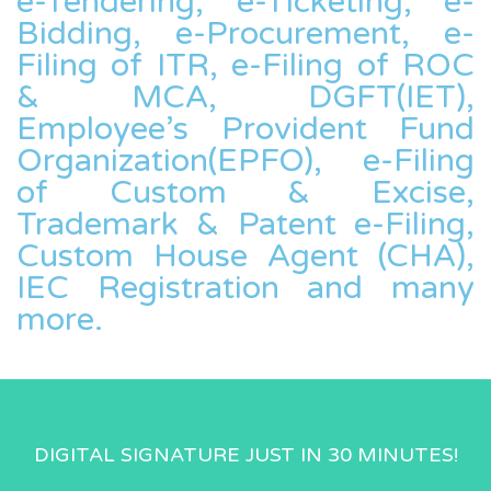
e-Tendering, e-Ticketing, e-
Bidding, e-Procurement, e-
Filing of ITR, e-Filing of ROC
& MCA, DGFT(IET),
Employee’s Provident Fund
Organization(EPFO), e-Filing
of Custom & Excise,
Trademark & Patent e-Filing,
Custom House Agent (CHA),
IEC Registration and many
more.
DIGITAL SIGNATURE JUST IN 30 MINUTES!