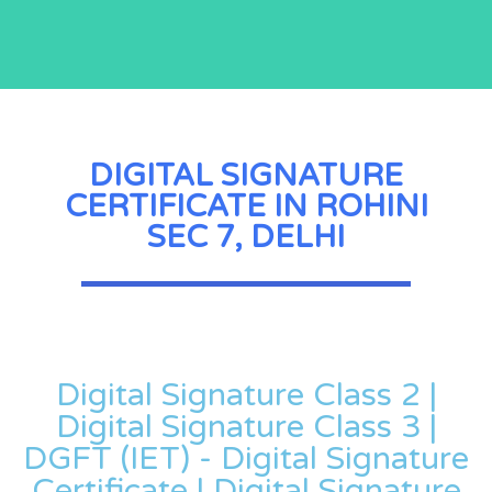
DIGITAL SIGNATURE
CERTIFICATE IN ROHINI
SEC 7, DELHI
Digital Signature Class 2 |
Digital Signature Class 3 |
DGFT (IET) - Digital Signature
Certificate | Digital Signature