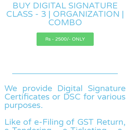
BUY DIGITAL SIGNATURE
CLASS - 3 | ORGANIZATION |
COMBO
Rs - 2500/- ONLY
We provide Digital Signature
Certificates or DSC for various
purposes.
Like of e-Filing of GST Return,