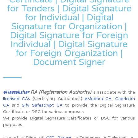
for Tenders | Digital Signature
for Individual | Digital
Signature for Organization |
Digital Signature for Foreign
Individual | Digital Signature
for Foreign Organization |
Document Signer
RA (Registration Authority)
eHastakshar
is associate with the
(Certifying Authorities)
,
licensed CAs
eMudhra CA
Capricorn
and
CA
Sify Safescrypt CA
to provide the Digital Signature
Certificate or DSC for various purposes.
We provide Digital Signature Certificates or DSC for various
purposes.
Like of e-Filing of
GST Return
, e-Tendering, e-Ticketing, e-