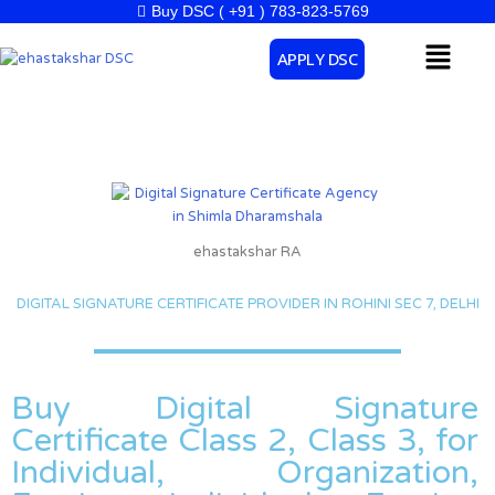
Skip
Buy DSC ( +91 ) 783-823-5769
to
Menu
APPLY DSC
content
ehastakshar RA
DIGITAL SIGNATURE CERTIFICATE PROVIDER IN ROHINI SEC 7, DELHI
Buy Digital Signature
Certificate Class 2, Class 3, for
Individual, Organization,