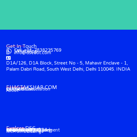
Get In Touch
Call: +91-7838235769
WhatsApp
info@dscdot.com
D1A/126, D1A Block, Street No - 5, Mahavir Enclave - 1,
Palam Dabri Road, South West Delhi, Delhi 110045. INDIA
EHASTAKSHAR.COM
Contact
CCA Guidelines
Refund & Cancellation
About
Explore DSC
Income Tax (ITR) Filing
e-Tender & e-Procurement
DGFT (Foreign-Trade)
GST & EPFO (DSC)
e-Ticketing (DSC)
Trademark (DSC)
Director's KYC
IECGate (DSC)
MCA & ROC Filings