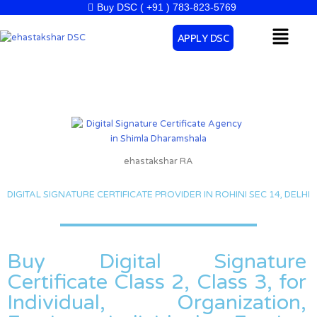
Skip
Buy DSC ( +91 ) 783-823-5769
to
Menu
APPLY DSC
content
ehastakshar RA
DIGITAL SIGNATURE CERTIFICATE PROVIDER IN ROHINI SEC 14, DELHI
Buy Digital Signature
Certificate Class 2, Class 3, for
Individual, Organization,