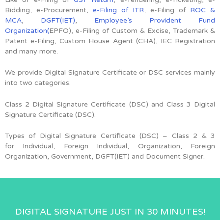
Bidding, e-Procurement,
e-Filing of ITR
, e-Filing of
ROC &
MCA
,
DGFT(IET)
,
Employee’s Provident Fund
Organization(
EPFO), e-Filing of Custom & Excise, Trademark &
Patent e-Filing, Custom House Agent (CHA), IEC Registration
and many more.
We provide Digital Signature Certificate or DSC services mainly
into two categories.
Class 2 Digital Signature Certificate (DSC) and Class 3 Digital
Signature Certificate (DSC).
Types of Digital Signature Certificate (DSC) –
Class 2 & 3
for
Individual, Foreign Individual, Organization, Foreign
Organization, Government, DGFT(IET) and Document Signer.
DIGITAL SIGNATURE JUST IN 30 MINUTES!