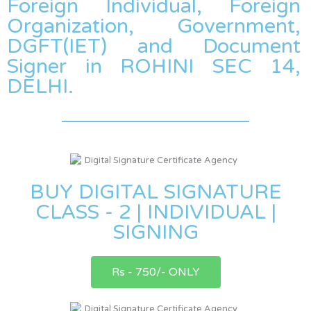
Foreign Individual, Foreign
Organization, Government,
DGFT(IET) and Document
Signer in ROHINI SEC 14,
DELHI.
BUY DIGITAL SIGNATURE
CLASS - 2 | INDIVIDUAL |
SIGNING
Rs - 750/- ONLY