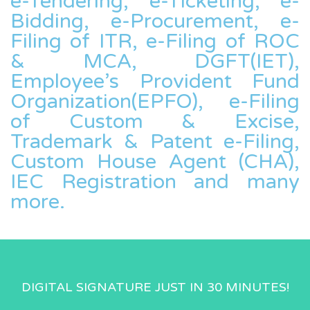
e-Tendering, e-Ticketing, e-
Bidding, e-Procurement, e-
Filing of ITR, e-Filing of ROC
& MCA, DGFT(IET),
Employee’s Provident Fund
Organization(EPFO), e-Filing
of Custom & Excise,
Trademark & Patent e-Filing,
Custom House Agent (CHA),
IEC Registration and many
more.
DIGITAL SIGNATURE JUST IN 30 MINUTES!