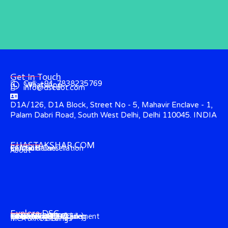
Get In Touch
Call: +91-7838235769
WhatsApp
info@dscdot.com
D1A/126, D1A Block, Street No - 5, Mahavir Enclave - 1,
Palam Dabri Road, South West Delhi, Delhi 110045. INDIA
EHASTAKSHAR.COM
Contact
CCA Guidelines
Refund & Cancellation
About
Explore DSC
Income Tax (ITR) Filing
e-Tender & e-Procurement
DGFT (Foreign-Trade)
GST & EPFO (DSC)
e-Ticketing (DSC)
Trademark (DSC)
Director's KYC
IECGate (DSC)
MCA & ROC Filings