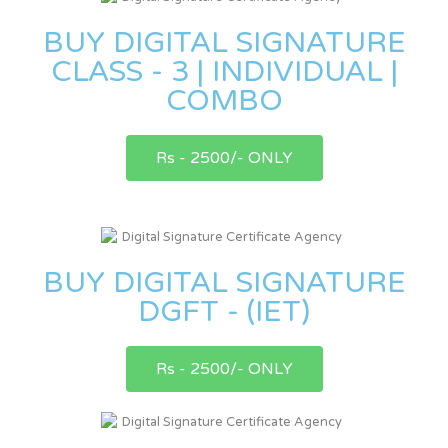
BUY DIGITAL SIGNATURE
CLASS - 3 | INDIVIDUAL |
COMBO
Rs - 2500/- ONLY
BUY DIGITAL SIGNATURE
DGFT - (IET)
Rs - 2500/- ONLY