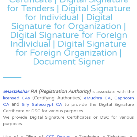
for Tenders | Digital Signature
for Individual | Digital
Signature for Organization |
Digital Signature for Foreign
Individual | Digital Signature
for Foreign Organization |
Document Signer
RA (Registration Authority)
eHastakshar
is associate with the
(Certifying Authorities)
,
licensed CAs
eMudhra CA
Capricorn
and
CA
Sify Safescrypt CA
to provide the Digital Signature
Certificate or DSC for various purposes.
We provide Digital Signature Certificates or DSC for various
purposes.
Like of e-Filing of
GST Return
, e-Tendering, e-Ticketing, e-