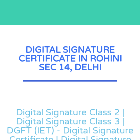
DIGITAL SIGNATURE
CERTIFICATE IN ROHINI
SEC 14, DELHI
Digital Signature Class 2 |
Digital Signature Class 3 |
DGFT (IET) - Digital Signature
Certificate | Digital Signature