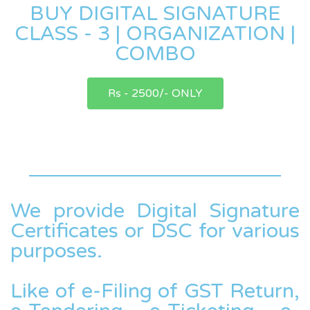
BUY DIGITAL SIGNATURE
CLASS - 3 | ORGANIZATION |
COMBO
Rs - 2500/- ONLY
We provide Digital Signature
Certificates or DSC for various
purposes.
Like of e-Filing of GST Return,