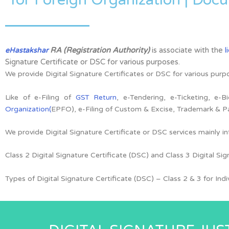
RA (Registration Authority)
is associate with the
l
eHastakshar
Signature Certificate or DSC for various purposes.
We provide Digital Signature Certificates or DSC for various purp
Like of e-Filing of
GST Return
, e-Tendering, e-Ticketing, e-
Organization(
EPFO), e-Filing of Custom & Excise, Trademark & P
We provide Digital Signature Certificate or DSC services mainly i
Class 2 Digital Signature Certificate (DSC) and Class 3 Digital Sig
Types of Digital Signature Certificate (DSC) –
Class 2 & 3 for
Ind