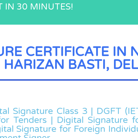
 IN 30 MINUTES!
URE CERTIFICATE IN 
 HARIZAN BASTI, DEL
ital Signature Class 3 | DGFT (IE
for Tenders | Digital Signature fo
ital Signature for Foreign Individu
ument Signer