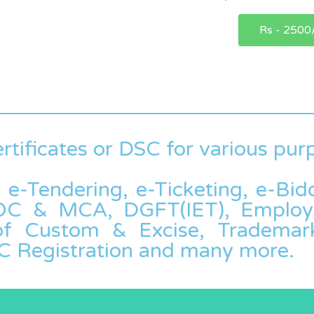
Rs - 2500
rtificates or DSC for various pur
, e-Tendering, e-Ticketing, e-Bi
 ROC & MCA, DGFT(IET), Employ
 of Custom & Excise, Trademark
C Registration and many more.