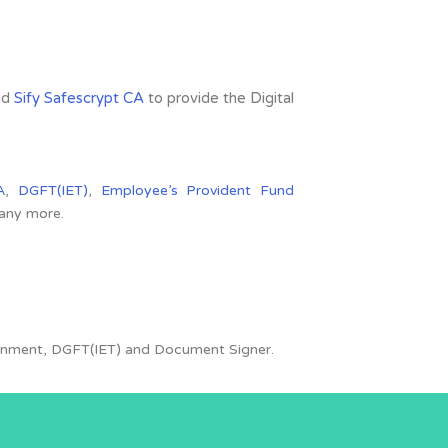
nd
Sify Safescrypt CA
to provide the Digital
A
,
DGFT(IET)
,
Employee’s Provident Fund
many more.
overnment, DGFT(IET) and Document Signer.