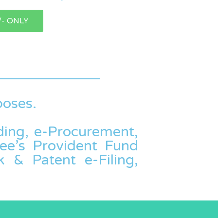
/- ONLY
poses.
dding, e-Procurement,
ee’s Provident Fund
 & Patent e-Filing,