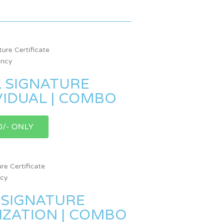
L SIGNATURE
IVIDUAL | COMBO
0/- ONLY
 SIGNATURE
NIZATION | COMBO