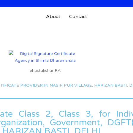
About
Contact
ehastakshar RA
TIFICATE PROVIDER IN NASIR PUR VILLAGE, HARIZAN BASTI, D
cate Class 2, Class 3, for Indiv
Organization, Government, DGF
, HARIZAN BASTI, DELHI.