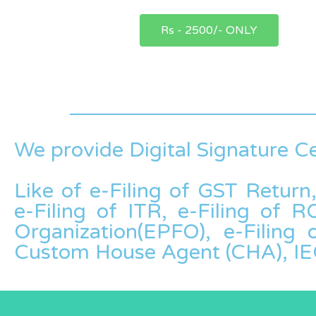
Rs - 2500/- ONLY
We provide Digital Signature Ce
Like of e-Filing of GST Return
e-Filing of ITR, e-Filing of
Organization(EPFO), e-Filing
Custom House Agent (CHA), IE