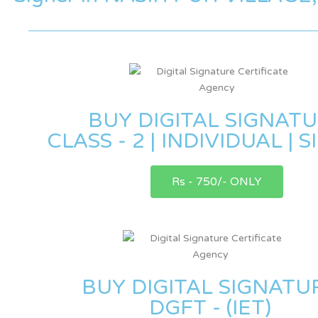
BUY DIGITAL SIGNAT
CLASS - 2 | INDIVIDUAL | 
Rs - 750/- ONLY
BUY DIGITAL SIGNATU
DGFT - (IET)