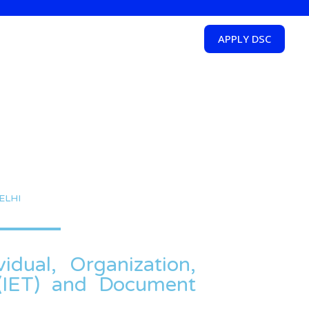
APPLY DSC
ELHI
idual, Organization,
T(IET) and Document