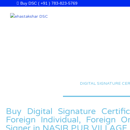
Skip
Buy DSC ( +91 ) 783-823-5769
to
content
DIGITAL SIGNATURE CER
Buy Digital Signature Certifi
Foreign Individual, Foreign 
Signer in NASIR PUR VILLAGE