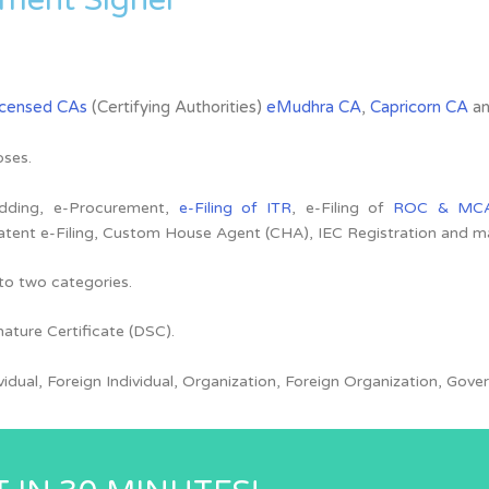
icensed CAs
(Certifying Authorities)
eMudhra CA
,
Capricorn CA
a
oses.
Bidding, e-Procurement,
e-Filing of ITR
, e-Filing of
ROC & MC
atent e-Filing, Custom House Agent (CHA), IEC Registration and 
nto two categories.
nature Certificate (DSC).
ividual, Foreign Individual, Organization, Foreign Organization, G