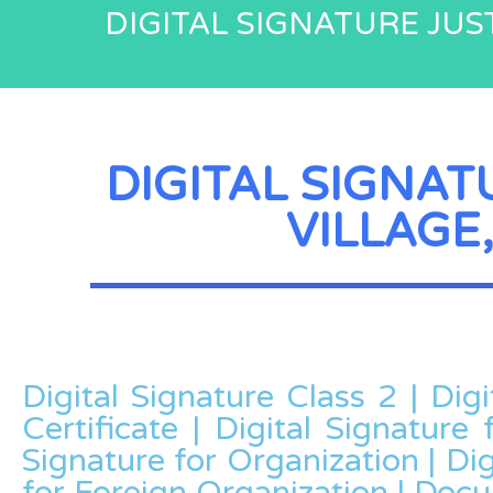
DIGITAL SIGNATURE JUST
DIGITAL SIGNAT
VILLAGE,
Digital Signature Class 2 | Dig
Certificate | Digital Signature 
Signature for Organization | Dig
for Foreign Organization | Doc