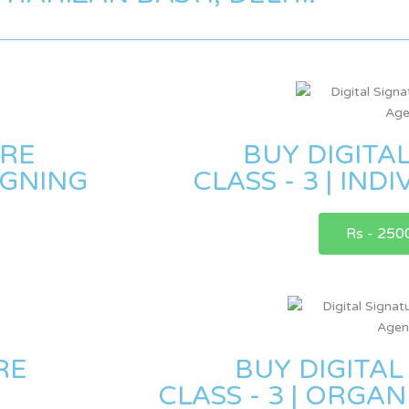
URE
BUY DIGITA
SIGNING
CLASS - 3 | IND
Rs - 250
RE
BUY DIGITAL
CLASS - 3 | ORGA