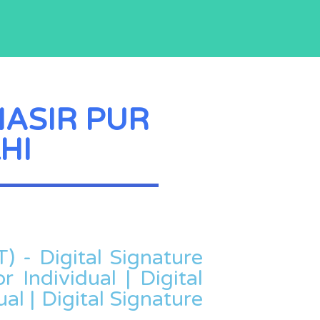
NASIR PUR
HI
T) - Digital Signature
r Individual | Digital
al | Digital Signature