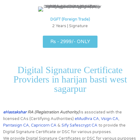
DGFT (Foreign Trade)
2 Years | Signature
Rs - 2999/- ONLY
Digital Signature Certificate
Providers in harijan basti west
sagarpur
eHastakshar
RA (Registration Authority)
is associated with the
licensed CAs (Certifying Authorities)
eMudhra CA
,
Vsign CA
,
Pantasign CA
,
Capricorn CA
&
Sify Safescrypt CA
to provide the
Digital Signature Certificate or DSC for various purposes.
We provide Digital Signature Certificates or DSC for various purposes