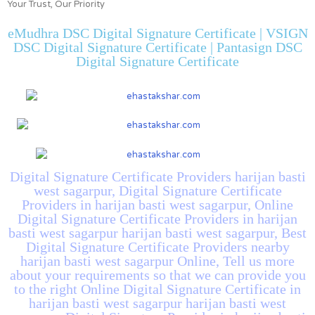
Your Trust, Our Priority
eMudhra DSC Digital Signature Certificate | VSIGN
DSC Digital Signature Certificate | Pantasign DSC
Digital Signature Certificate
Digital Signature Certificate Providers harijan basti
west sagarpur, Digital Signature Certificate
Providers in harijan basti west sagarpur, Online
Digital Signature Certificate Providers in harijan
basti west sagarpur harijan basti west sagarpur, Best
Digital Signature Certificate Providers nearby
harijan basti west sagarpur Online, Tell us more
about your requirements so that we can provide you
to the right Online Digital Signature Certificate in
harijan basti west sagarpur harijan basti west