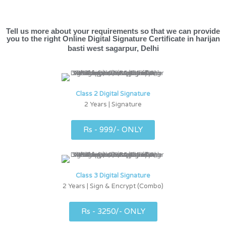
Tell us more about your requirements so that we can provide
you to the right Online Digital Signature Certificate in harijan
basti west sagarpur, Delhi
Class 2 Digital Signature
2 Years | Signature
Rs - 999/- ONLY
Class 3 Digital Signature
2 Years | Sign & Encrypt (Combo)
Rs - 3250/- ONLY