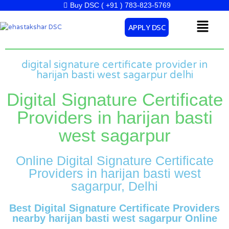
Skip
Buy DSC ( +91 ) 783-823-5769
to
Menu
APPLY DSC
content
digital signature certificate provider in
harijan basti west sagarpur delhi
Digital Signature Certificate
Providers in harijan basti
west sagarpur
Online Digital Signature Certificate
Providers in harijan basti west
sagarpur, Delhi
Best Digital Signature Certificate Providers
nearby harijan basti west sagarpur Online