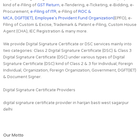
kind of e-Filing of
GST Return
, e-Tendering, e-Ticketing, e-Bidding, e-
Procurement,
e-Filing of ITR
, e-Filing of
ROC &
MCA
,
DGFT(IET)
,
Employee’s Provident Fund Organization(
EPFO), e-
Filing of Custom & Excise, Trademark & Patent e-Filing, Custom House
Agent (CHA), IEC Registration & many more.
We provide Digital Signature Certificate or DSC services mainly into
two categories: Class 2 Digital Signature Certificate (DSC) & Class 3
Digital Signature Certificate (DSC) under various types of Digital
Signature Certificate (DSC) kind of Class 2 & 3 for Individual, Foreign
Individual, Organization, Foreign Organization, Government, DGFT(IET)
& Document Signer.
Digital Signature Certificate Providers
digital signature certificate provider in harijan basti west sagarpur
delhi
Our Motto