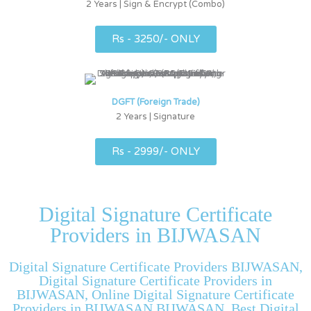
2 Years | Sign & Encrypt (Combo)
Rs - 3250/- ONLY
DGFT (Foreign Trade)
2 Years | Signature
Rs - 2999/- ONLY
Digital Signature Certificate
Providers in BIJWASAN
Digital Signature Certificate Providers BIJWASAN,
Digital Signature Certificate Providers in
BIJWASAN, Online Digital Signature Certificate
Providers in BIJWASAN BIJWASAN, Best Digital