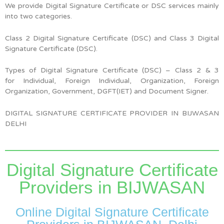
We provide Digital Signature Certificate or DSC services mainly
into two categories.
Class 2 Digital Signature Certificate (DSC) and Class 3 Digital
Signature Certificate (DSC).
Types of Digital Signature Certificate (DSC) –
Class 2 & 3
for
Individual, Foreign Individual, Organization, Foreign
Organization, Government, DGFT(IET) and Document Signer.
DIGITAL SIGNATURE CERTIFICATE PROVIDER IN BIJWASAN
DELHI
Digital Signature Certificate
Providers in BIJWASAN
Online Digital Signature Certificate