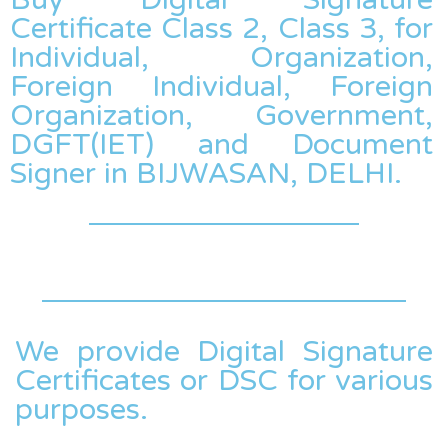
Certificate Class 2, Class 3, for
Individual, Organization,
Foreign Individual, Foreign
Organization, Government,
DGFT(IET) and Document
Signer in BIJWASAN, DELHI.
We provide Digital Signature
Certificates or DSC for various
purposes.