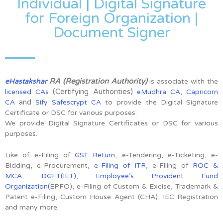
Individual | Digital Signature
for Foreign Organization |
Document Signer
RA (Registration Authority)
eHastakshar
is associate with the
(Certifying Authorities)
,
licensed CAs
eMudhra CA
Capricorn
and
CA
Sify Safescrypt CA
to provide the Digital Signature
Certificate or DSC for various purposes.
We provide Digital Signature Certificates or DSC for various
purposes.
Like of e-Filing of
GST Return
, e-Tendering, e-Ticketing, e-
Bidding, e-Procurement,
e-Filing of ITR
, e-Filing of
ROC &
MCA
,
DGFT(IET)
,
Employee’s Provident Fund
Organization(
EPFO), e-Filing of Custom & Excise, Trademark &
Patent e-Filing, Custom House Agent (CHA), IEC Registration
and many more.