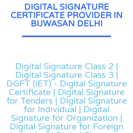
DIGITAL SIGNATURE
CERTIFICATE PROVIDER IN
BIJWASAN DELHI
Digital Signature Class 2 |
Digital Signature Class 3 |
DGFT (IET) - Digital Signature
Certificate | Digital Signature
for Tenders | Digital Signature
for Individual | Digital
Signature for Organization |
Digital Signature for Foreign