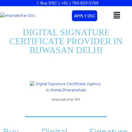
Skip
Buy DSC ( +91 ) 783-823-5769
to
Menu
APPLY DSC
content
DIGITAL SIGNATURE
CERTIFICATE PROVIDER IN
BIJWASAN DELHI
ehastakshar RA
Buy Digital Signature