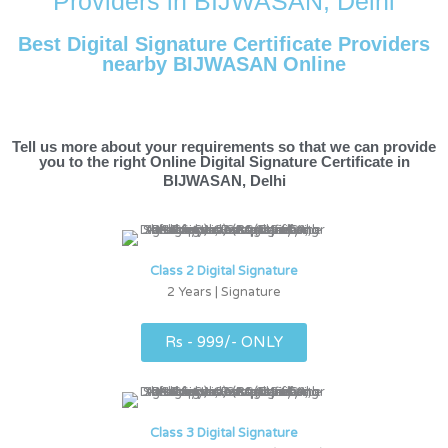
Providers in BIJWASAN, Delhi
Best Digital Signature Certificate Providers
nearby BIJWASAN Online
Tell us more about your requirements so that we can provide
you to the right Online Digital Signature Certificate in
BIJWASAN, Delhi
Class 2 Digital Signature
2 Years | Signature
Rs - 999/- ONLY
Class 3 Digital Signature