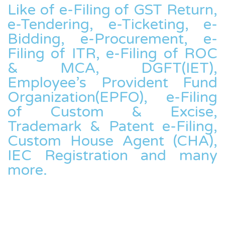
Like of e-Filing of GST Return,
e-Tendering, e-Ticketing, e-
Bidding, e-Procurement, e-
Filing of ITR, e-Filing of ROC
& MCA, DGFT(IET),
Employee’s Provident Fund
Organization(EPFO), e-Filing
of Custom & Excise,
Trademark & Patent e-Filing,
Custom House Agent (CHA),
IEC Registration and many
more.