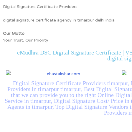
Digital Signature Certificate Providers
digital signature certificate agency in timarpur delhi india
Our Motto
Your Trust, Our Priority
eMudhra DSC Digital Signature Certificate | VS
digital si
Digital Signature Certificate Providers timarpur, 
Providers in timarpur timarpur, Best Digital Signat
that we can provide you to the right Online Digita
Service in timarpur, Digital Signature Cost/ Price in
Agents in timarpur, Top Digital Signature Vendors i
Providers i