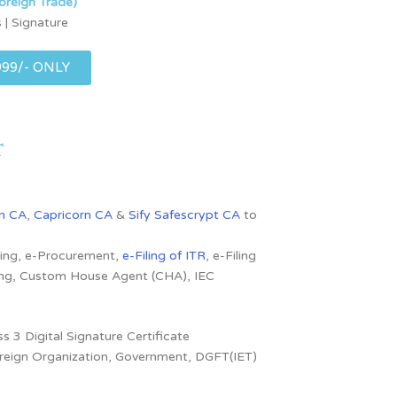
oreign Trade)
 | Signature
999/- ONLY
r
n CA
,
Capricorn CA
&
Sify Safescrypt CA
to
dding, e-Procurement,
e-Filing of ITR
, e-Filing
ling, Custom House Agent (CHA), IEC
s 3 Digital Signature Certificate
 Foreign Organization, Government, DGFT(IET)