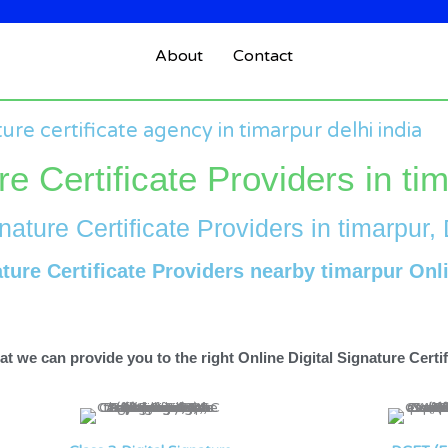
About
Contact
ture certificate agency in timarpur delhi india
re Certificate Providers in ti
nature Certificate Providers in timarpur, 
ature Certificate Providers nearby timarpur Onl
t we can provide you to the right Online Digital Signature Certifi