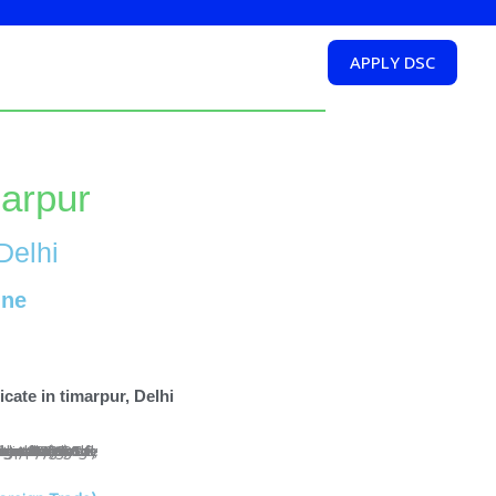
APPLY DSC
marpur
Delhi
ine
cate in timarpur, Delhi