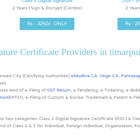
Class 3 Digital Signature
DGFT (F
2 Years | Sign & Encrypt (Combo)
2 Years
Rs - 3250/- ONLY
Rs - 2
ature Certificate Providers in timarpu
icensed CAs
(Certifying Authorities)
eMudhra CA
,
Vsign CA
,
Pantasig
ses.
ses kind of e-Filing of
GST Return
, e-Tendering, e-Ticketing, e-Bi
ion(
EPFO), e-Filing of Custom & Excise, Trademark & Patent e-Fi
nto two categories:
Class 2 Digital Signature Certificate (DSC) & Clas
ind of
Class 2 & 3 for
Individual, Foreign Individual, Organization,