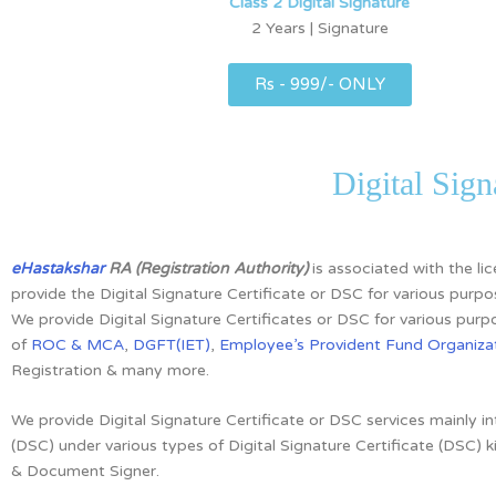
Class 2 Digital Signature
2 Years | Signature
Rs - 999/- ONLY
Digital Sign
eHastakshar
RA (Registration Authority)
is associated with the l
provide the Digital Signature Certificate or DSC for various purpo
We provide Digital Signature Certificates or DSC for various purpo
of
ROC & MCA
,
DGFT(IET)
,
Employee’s Provident Fund Organizat
Registration & many more.
We provide Digital Signature Certificate or DSC services mainly i
(DSC)
under various types of Digital Signature Certificate (DSC) k
& Document Signer.