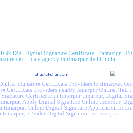
IGN DSC Digital Signature Certificate | Pantasign DSC 
gnature certificate agency in timarpur delhi india
Digital Signature Certificate Providers in timarpur, Onl
ure Certificate Providers nearby timarpur Online, Tell 
l Signature Certificate in timarpur timarpur, Digital Si
 timarpur, Apply Digital Signature Online timarpur, Dig
n timarpur, Online Digital Signature Application in ti
n timarpur, eTender Digital Signature in timarpur.