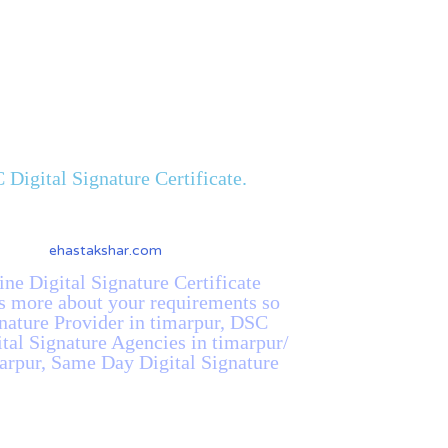
Digital Signature Certificate.
ine Digital Signature Certificate
us more about your requirements so
gnature Provider in timarpur, DSC
ital Signature Agencies in timarpur/
marpur, Same Day Digital Signature