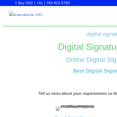
Skip
Buy DSC ( +91 ) 783-823-5769
to
content
digital signa
Digital Signatu
Online Digital Sig
Best Digital Sign
Tell us more about your requirements so tha