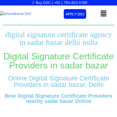
Skip
Buy DSC ( +91 ) 783-823-5769
to
Menu
APPLY DSC
content
digital signature certificate agency
in sadar bazar delhi india
Digital Signature Certificate
Providers in sadar bazar
Online Digital Signature Certificate
Providers in sadar bazar, Delhi
Best Digital Signature Certificate Providers
nearby sadar bazar Online