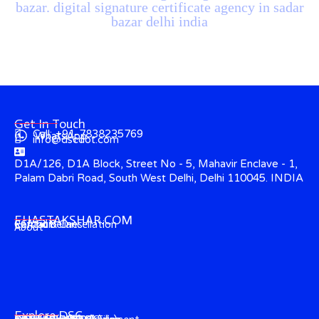
bazar. digital signature certificate agency in sadar
bazar delhi india
Get In Touch
Call: +91-7838235769
WhatsApp
info@dscdot.com
D1A/126, D1A Block, Street No - 5, Mahavir Enclave - 1,
Palam Dabri Road, South West Delhi, Delhi 110045. INDIA
EHASTAKSHAR.COM
Contact
CCA Guidelines
Refund & Cancellation
About
Explore DSC