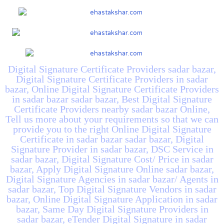
Digital Signature Certificate Providers sadar bazar,
Digital Signature Certificate Providers in sadar
bazar, Online Digital Signature Certificate Providers
in sadar bazar sadar bazar, Best Digital Signature
Certificate Providers nearby sadar bazar Online,
Tell us more about your requirements so that we can
provide you to the right Online Digital Signature
Certificate in sadar bazar sadar bazar, Digital
Signature Provider in sadar bazar, DSC Service in
sadar bazar, Digital Signature Cost/ Price in sadar
bazar, Apply Digital Signature Online sadar bazar,
Digital Signature Agencies in sadar bazar/ Agents in
sadar bazar, Top Digital Signature Vendors in sadar
bazar, Online Digital Signature Application in sadar
bazar, Same Day Digital Signature Providers in
sadar bazar, eTender Digital Signature in sadar