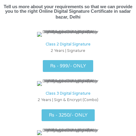
Tell us more about your requirements so that we can provide
you to the right Online Digital Signature Certificate in sadar
bazar, Delhi
Class 2 Digital Signature
2 Years | Signature
Rs - 999/- ONLY
Class 3 Digital Signature
2 Years | Sign & Encrypt (Combo)
Rs - 3250/- ONLY