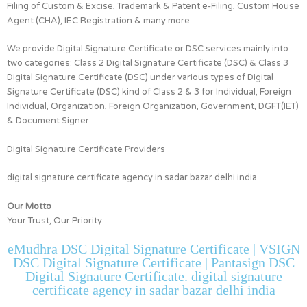
Filing of Custom & Excise, Trademark & Patent e-Filing, Custom House
Agent (CHA), IEC Registration & many more.
We provide Digital Signature Certificate or DSC services mainly into
two categories:
Class 2 Digital Signature Certificate (DSC) & Class 3
Digital Signature Certificate (DSC)
under various types of Digital
Signature Certificate (DSC) kind of
Class 2 & 3 for
Individual, Foreign
Individual, Organization, Foreign Organization, Government, DGFT(IET)
& Document Signer.
Digital Signature Certificate Providers
digital signature certificate agency in sadar bazar delhi india
Our Motto
Your Trust, Our Priority
eMudhra DSC Digital Signature Certificate | VSIGN
DSC Digital Signature Certificate | Pantasign DSC
Digital Signature Certificate. digital signature
certificate agency in sadar bazar delhi india