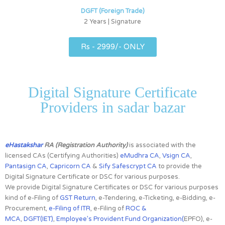
DGFT (Foreign Trade)
2 Years | Signature
Rs - 2999/- ONLY
Digital Signature Certificate
Providers in sadar bazar
eHastakshar
RA (Registration Authority)
is associated with the
licensed CAs
(Certifying Authorities)
eMudhra CA
,
Vsign CA
,
Pantasign CA
,
Capricorn CA
&
Sify Safescrypt CA
to provide the
Digital Signature Certificate or DSC for various purposes.
We provide Digital Signature Certificates or DSC for various purposes
kind of e-Filing of
GST Return
, e-Tendering, e-Ticketing, e-Bidding, e-
Procurement,
e-Filing of ITR
, e-Filing of
ROC &
MCA
,
DGFT(IET)
,
Employee’s Provident Fund Organization(
EPFO), e-