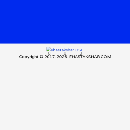
Copyright © 2017-2026. EHASTAKSHAR.COM