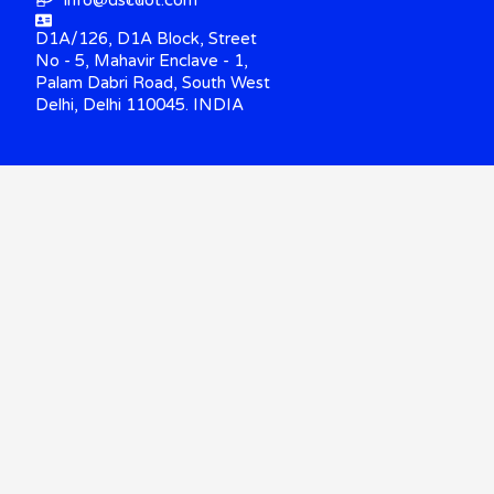
info@dscdot.com
D1A/126, D1A Block, Street
No - 5, Mahavir Enclave - 1,
Palam Dabri Road, South West
Delhi, Delhi 110045. INDIA