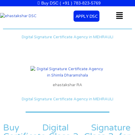
Skip
Buy DSC ( +91 ) 783-823-5769
to
Menu
APPLY DSC
content
Digital Signature Certificate Agency in MEHRAULI
ehastakshar RA
Digital Signature Certificate Agency in MEHRAULI
Buy Digital Signature