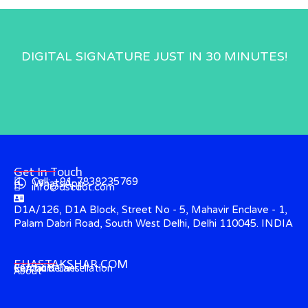
DIGITAL SIGNATURE JUST IN 30 MINUTES!
Get In Touch
Call: +91-7838235769
WhatsApp
info@dscdot.com
D1A/126, D1A Block, Street No - 5, Mahavir Enclave - 1,
Palam Dabri Road, South West Delhi, Delhi 110045. INDIA
EHASTAKSHAR.COM
Contact
CCA Guidelines
Refund & Cancellation
About