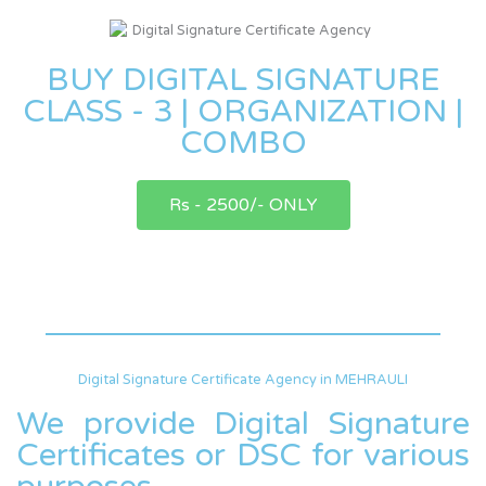
BUY DIGITAL SIGNATURE
CLASS - 3 | ORGANIZATION |
COMBO
Rs - 2500/- ONLY
Digital Signature Certificate Agency in MEHRAULI
We provide Digital Signature
Certificates or DSC for various