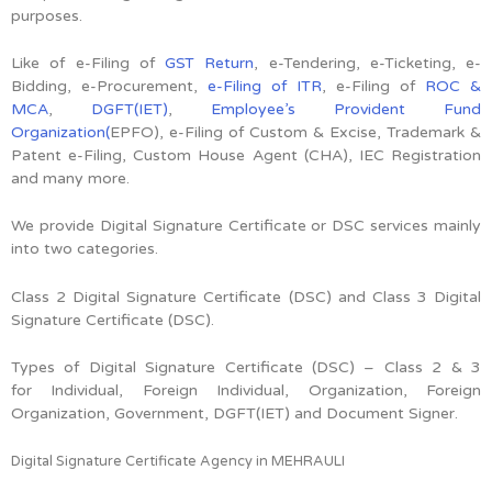
purposes.
Like of e-Filing of
GST Return
, e-Tendering, e-Ticketing, e-
Bidding, e-Procurement,
e-Filing of ITR
, e-Filing of
ROC &
MCA
,
DGFT(IET)
,
Employee’s Provident Fund
Organization(
EPFO), e-Filing of Custom & Excise, Trademark &
Patent e-Filing, Custom House Agent (CHA), IEC Registration
and many more.
We provide Digital Signature Certificate or DSC services mainly
into two categories.
Class 2 Digital Signature Certificate (DSC) and Class 3 Digital
Signature Certificate (DSC).
Types of Digital Signature Certificate (DSC) –
Class 2 & 3
for
Individual, Foreign Individual, Organization, Foreign
Organization, Government, DGFT(IET) and Document Signer.
Digital Signature Certificate Agency in MEHRAULI