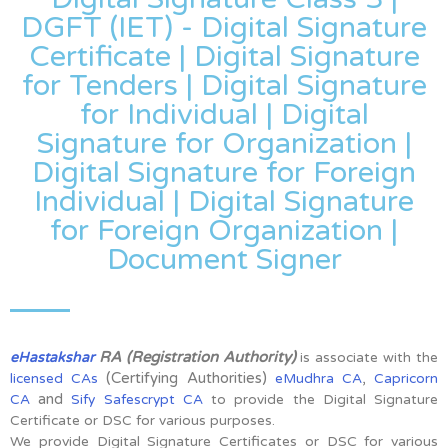
DGFT (IET) - Digital Signature
Certificate | Digital Signature
for Tenders | Digital Signature
for Individual | Digital
Signature for Organization |
Digital Signature for Foreign
Individual | Digital Signature
for Foreign Organization |
Document Signer
RA (Registration Authority)
eHastakshar
is associate with the
(Certifying Authorities)
,
licensed CAs
eMudhra CA
Capricorn
and
CA
Sify Safescrypt CA
to provide the Digital Signature
Certificate or DSC for various purposes.
We provide Digital Signature Certificates or DSC for various