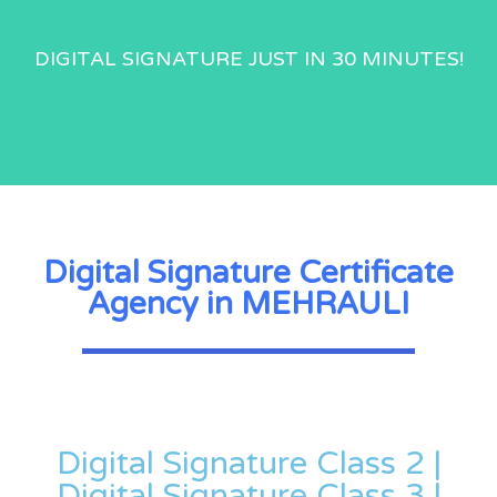
DIGITAL SIGNATURE JUST IN 30 MINUTES!
Digital Signature Certificate
Agency in MEHRAULI
Digital Signature Class 2 |
Digital Signature Class 3 |