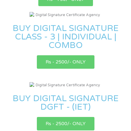
BUY DIGITAL SIGNATURE
CLASS - 3 | INDIVIDUAL |
COMBO
Rs - 2500/- ONLY
BUY DIGITAL SIGNATURE
DGFT - (IET)
Rs - 2500/- ONLY