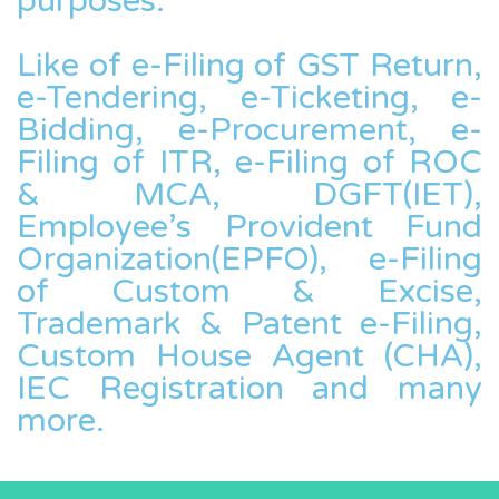
purposes.
Like of e-Filing of GST Return,
e-Tendering, e-Ticketing, e-
Bidding, e-Procurement, e-
Filing of ITR, e-Filing of ROC
& MCA, DGFT(IET),
Employee’s Provident Fund
Organization(EPFO), e-Filing
of Custom & Excise,
Trademark & Patent e-Filing,
Custom House Agent (CHA),
IEC Registration and many
more.