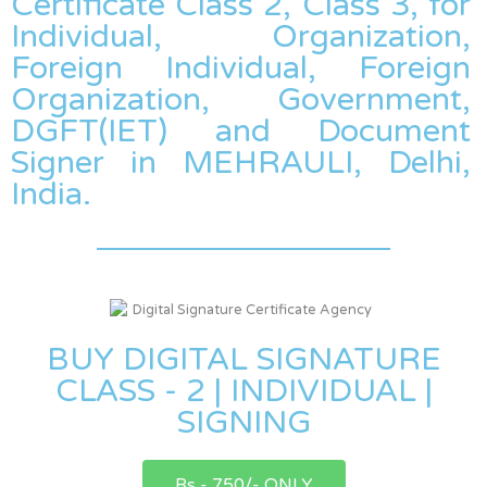
Certificate Class 2, Class 3, for
Individual, Organization,
Foreign Individual, Foreign
Organization, Government,
DGFT(IET) and Document
Signer in MEHRAULI, Delhi,
India.
BUY DIGITAL SIGNATURE
CLASS - 2 | INDIVIDUAL |
SIGNING
Rs - 750/- ONLY