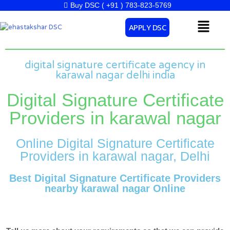
Skip
Buy DSC ( +91 ) 783-823-5769
to
Menu
APPLY DSC
content
digital signature certificate agency in
karawal nagar delhi india
Digital Signature Certificate
Providers in karawal nagar
Online Digital Signature Certificate
Providers in karawal nagar, Delhi
Best Digital Signature Certificate Providers
nearby karawal nagar Online