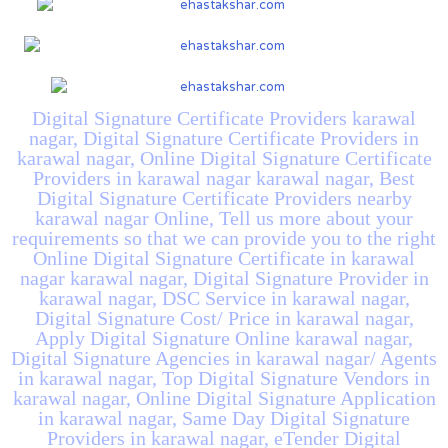
Digital Signature Certificate Providers karawal
nagar, Digital Signature Certificate Providers in
karawal nagar, Online Digital Signature Certificate
Providers in karawal nagar karawal nagar, Best
Digital Signature Certificate Providers nearby
karawal nagar Online, Tell us more about your
requirements so that we can provide you to the right
Online Digital Signature Certificate in karawal
nagar karawal nagar, Digital Signature Provider in
karawal nagar, DSC Service in karawal nagar,
Digital Signature Cost/ Price in karawal nagar,
Apply Digital Signature Online karawal nagar,
Digital Signature Agencies in karawal nagar/ Agents
in karawal nagar, Top Digital Signature Vendors in
karawal nagar, Online Digital Signature Application
in karawal nagar, Same Day Digital Signature
Providers in karawal nagar, eTender Digital