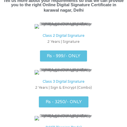
Tell us more about your requirements so that we can provide
you to the right Online Digital Signature Certificate in
karawal nagar, Delhi
Class 2 Digital Signature
2 Years | Signature
Rs - 999/- ONLY
Class 3 Digital Signature
2 Years | Sign & Encrypt (Combo)
Rs - 3250/- ONLY