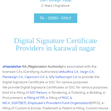
DGFT (Foreign Trade)
2 Years | Signature
Rs - 2999/- ONLY
Digital Signature Certificate
Providers in karawal nagar
eHastakshar
RA (Registration Authority)
is associated with the
licensed CAs
(Certifying Authorities)
eMudhra CA
,
Vsign CA
,
Pantasign CA
,
Capricorn CA
&
Sify Safescrypt CA
to provide the
Digital Signature Certificate or DSC for various purposes.
We provide Digital Signature Certificates or DSC for various purposes
kind of e-Filing of
GST Return
, e-Tendering, e-Ticketing, e-Bidding, e-
Procurement,
e-Filing of ITR
, e-Filing of
ROC &
MCA
,
DGFT(IET)
,
Employee’s Provident Fund Organization(
EPFO), e-
Filing of Custom & Excise, Trademark & Patent e-Filing, Custom House