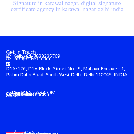
Signature in karawal nagar. digital signature
certificate agency in karawal nagar delhi india
Get In Touch
Call: +91-7838235769
WhatsApp
info@dscdot.com
D1A/126, D1A Block, Street No - 5, Mahavir Enclave - 1,
Palam Dabri Road, South West Delhi, Delhi 110045. INDIA
EHASTAKSHAR.COM
Contact
CCA Guidelines
Refund & Cancellation
About
Explore DSC