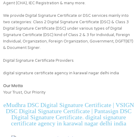
Agent (CHA), IEC Registration & many more.
We provide Digital Signature Certificate or DSC services mainly into
two categories:
Class 2 Digital Signature Certificate (DSC) & Class 3
Digital Signature Certificate (DSC)
under various types of Digital
Signature Certificate (DSC) kind of
Class 2 & 3 for
Individual, Foreign
Individual, Organization, Foreign Organization, Government, DGFT(IET)
& Document Signer.
Digital Signature Certificate Providers
digital signature certificate agency in karawal nagar delhi india
Our Motto
Your Trust, Our Priority
eMudhra DSC Digital Signature Certificate | VSIGN
DSC Digital Signature Certificate | Pantasign DSC
Digital Signature Certificate. digital signature
certificate agency in karawal nagar delhi india