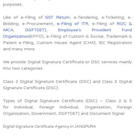
purposes.
Like of e-Filing of
GST Return
, e-Tendering, e-Ticketing, e-
Bidding, e-Procurement,
e-Filing of ITR
, e-Filing of
ROC &
MCA
,
DGFT(IET)
,
Employee’s Provident Fund
Organization(
EPFO), e-Filing of Custom & Excise, Trademark &
Patent e-Filing, Custom House Agent (CHA), IEC Registration
and many more.
We provide Digital Signature Certificate or DSC services mainly
into two categories.
Class 2 Digital Signature Certificate (DSC) and Class 3 Digital
Signature Certificate (DSC).
Types of Digital Signature Certificate (DSC) –
Class 2 & 3
for
Individual, Foreign Individual, Organization, Foreign
Organization, Government, DGFT(IET) and Document Signer.
Digital Signature Certificate Agency in JANGPURA