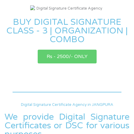
BUY DIGITAL SIGNATURE
CLASS - 3 | ORGANIZATION |
COMBO
Rs - 2500/- ONLY
Digital Signature Certificate Agency in JANGPURA
We provide Digital Signature
Certificates or DSC for various