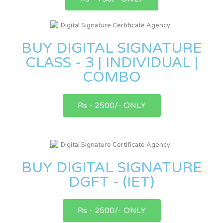
BUY DIGITAL SIGNATURE
CLASS - 3 | INDIVIDUAL |
COMBO
Rs - 2500/- ONLY
BUY DIGITAL SIGNATURE
DGFT - (IET)
Rs - 2500/- ONLY