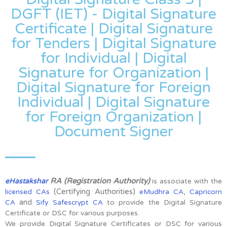
DGFT (IET) - Digital Signature
Certificate | Digital Signature
for Tenders | Digital Signature
for Individual | Digital
Signature for Organization |
Digital Signature for Foreign
Individual | Digital Signature
for Foreign Organization |
Document Signer
RA (Registration Authority)
eHastakshar
is associate with the
(Certifying Authorities)
,
licensed CAs
eMudhra CA
Capricorn
and
CA
Sify Safescrypt CA
to provide the Digital Signature
Certificate or DSC for various purposes.
We provide Digital Signature Certificates or DSC for various