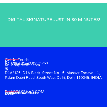
DIGITAL SIGNATURE JUST IN 30 MINUTES!
Get In Touch
Call: +91-7838235769
WhatsApp
info@dscdot.com
D1A/126, D1A Block, Street No - 5, Mahavir Enclave - 1,
Palam Dabri Road, South West Delhi, Delhi 110045. INDIA
EHASTAKSHAR.COM
Contact
CCA Guidelines
Refund & Cancellation
About