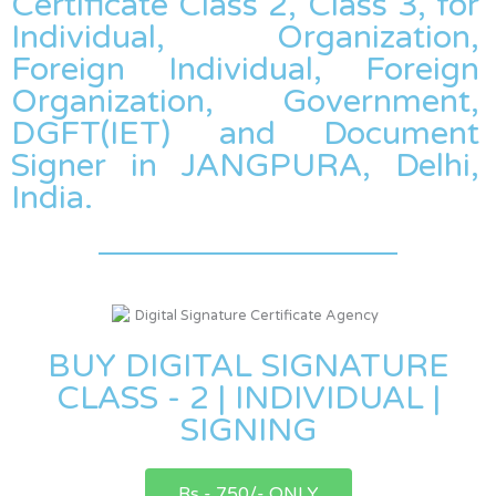
Certificate Class 2, Class 3, for
Individual, Organization,
Foreign Individual, Foreign
Organization, Government,
DGFT(IET) and Document
Signer in JANGPURA, Delhi,
India.
BUY DIGITAL SIGNATURE
CLASS - 2 | INDIVIDUAL |
SIGNING
Rs - 750/- ONLY