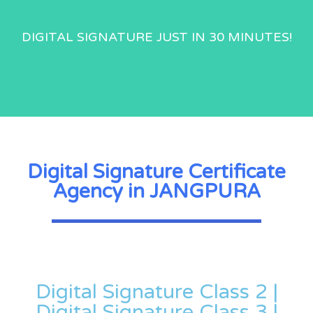
DIGITAL SIGNATURE JUST IN 30 MINUTES!
Digital Signature Certificate
Agency in JANGPURA
Digital Signature Class 2 |
Digital Signature Class 3 |