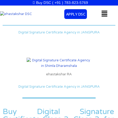
Skip
Buy DSC ( +91 ) 783-823-5769
to
Menu
APPLY DSC
content
Digital Signature Certificate Agency in JANGPURA
ehastakshar RA
Digital Signature Certificate Agency in JANGPURA
Buy Digital Signature