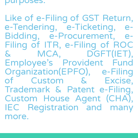
purposes.
Like of e-Filing of GST Return,
e-Tendering, e-Ticketing, e-
Bidding, e-Procurement, e-
Filing of ITR, e-Filing of ROC
& MCA, DGFT(IET),
Employee’s Provident Fund
Organization(EPFO), e-Filing
of Custom & Excise,
Trademark & Patent e-Filing,
Custom House Agent (CHA),
IEC Registration and many
more.