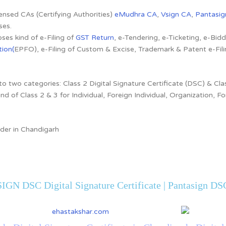
censed CAs (Certifying Authorities)
eMudhra CA
,
Vsign CA
,
Pantasig
ses.
ses kind of e-Filing of
GST Return
, e-Tendering, e-Ticketing, e-Bi
ion(
EPFO), e-Filing of Custom & Excise, Trademark & Patent e-Fi
to two categories: Class 2 Digital Signature Certificate (DSC) & Clas
ind of Class 2 & 3 for Individual, Foreign Individual, Organization,
ider in Chandigarh
IGN DSC Digital Signature Certificate | Pantasign DSC