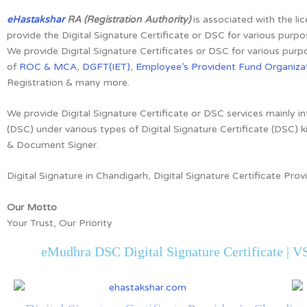
eHastakshar
RA (Registration Authority)
is associated with the li
provide the Digital Signature Certificate or DSC for various purpo
We provide Digital Signature Certificates or DSC for various purpo
of
ROC & MCA
,
DGFT(IET)
,
Employee’s Provident Fund Organizat
Registration & many more.
We provide Digital Signature Certificate or DSC services mainly in
(DSC) under various types of Digital Signature Certificate (DSC) k
& Document Signer.
Digital Signature in Chandigarh, Digital Signature Certificate Prov
Our Motto
Your Trust, Our Priority
eMudhra DSC Digital Signature Certificate | VS