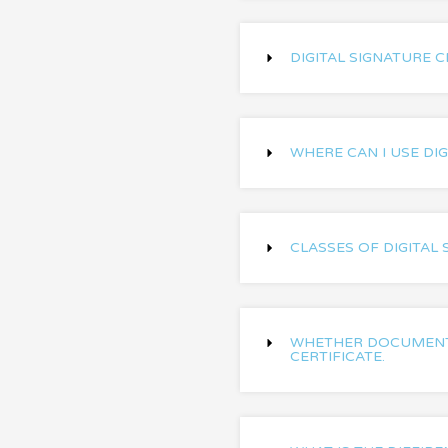
DIGITAL SIGNATURE C
WHERE CAN I USE DIG
CLASSES OF DIGITAL 
WHETHER DOCUMENT 
CERTIFICATE.