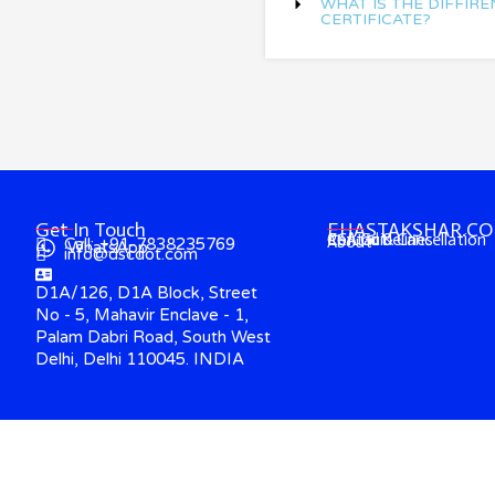
WHAT IS THE DIFFIRE
CERTIFICATE?
Get In Touch
EHASTAKSHAR.C
Contact
CCA Guidelines
Refund & Cancellation
About
Call: +91-7838235769
WhatsApp
info@dscdot.com
D1A/126, D1A Block, Street
No - 5, Mahavir Enclave - 1,
Palam Dabri Road, South West
Delhi, Delhi 110045. INDIA