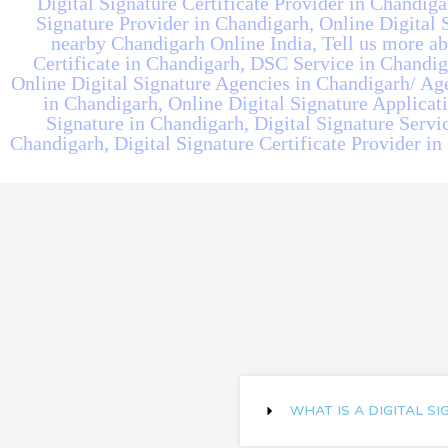
Digital Signature Certificate Provider in Chandiga
Signature Provider in Chandigarh, Online Digital S
nearby Chandigarh Online India, Tell us more abo
Certificate in Chandigarh, DSC Service in Chandiga
Online Digital Signature Agencies in Chandigarh/ Ag
in Chandigarh, Online Digital Signature Applicat
Signature in Chandigarh, Digital Signature Servic
Chandigarh, Digital Signature Certificate Provider in
WHAT IS A DIGITAL S