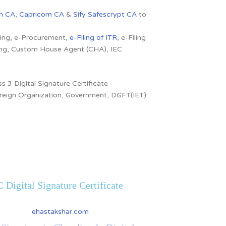
n CA
,
Capricorn CA
&
Sify Safescrypt CA
to
dding, e-Procurement,
e-Filing of ITR
, e-Filing
ling, Custom House Agent (CHA), IEC
s 3 Digital Signature Certificate
 Foreign Organization, Government, DGFT(IET)
 Digital Signature Certificate