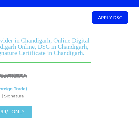
APPLY DSC
ovider in Chandigarh, Online Digital
andigarh Online, DSC in Chandigarh,
nature Certificate in Chandigarh.
oreign Trade)
 | Signature
999/- ONLY