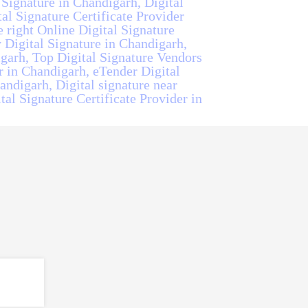
 Signature in Chandigarh, Digital
al Signature Certificate Provider
 right Online Digital Signature
 Digital Signature in Chandigarh,
garh, Top Digital Signature Vendors
r in Chandigarh, eTender Digital
andigarh, Digital signature near
tal Signature Certificate Provider in