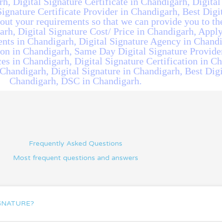
rh, Digital Signature Certificate in Chandigarh, Digital
ignature Certificate Provider in Chandigarh, Best Digit
ut your requirements so that we can provide you to the
rh, Digital Signature Cost/ Price in Chandigarh, Apply
ents in Chandigarh, Digital Signature Agency in Chandi
ion in Chandigarh, Same Day Digital Signature Provide
es in Chandigarh, Digital Signature Certification in Ch
 Chandigarh, Digital Signature in Chandigarh, Best Digi
Chandigarh, DSC in Chandigarh.
Frequently Asked Questions
Most frequent questions and answers
IGNATURE?