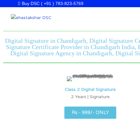
Skip
Buy DSC ( +91 ) 783-823-5769
to
content
Digital Signature in Chandigarh, Digital Signature C
Signature Certificate Provider in Chandigarh India,
Digital Signature Agency in Chandigarh, Digital Si
Class 2 Digital Signature
2 Years | Signature
Rs - 999/- ONLY