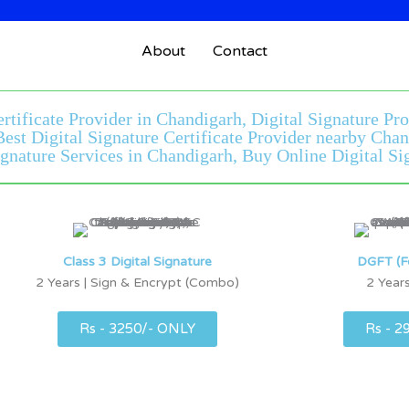
About
Contact
ertificate Provider in Chandigarh, Digital Signature Pr
 Best Digital Signature Certificate Provider nearby Ch
gnature Services in Chandigarh, Buy Online Digital Sig
Class 3 Digital Signature
DGFT (F
2 Years | Sign & Encrypt (Combo)
2 Years
Rs - 3250/- ONLY
Rs - 2