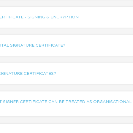
ERTIFICATE - SIGNING & ENCRYPTION
ITAL SIGNATURE CERTIFICATE?
SIGNATURE CERTIFICATES?
SIGNER CERTIFICATE CAN BE TREATED AS ORGANISATIONAL