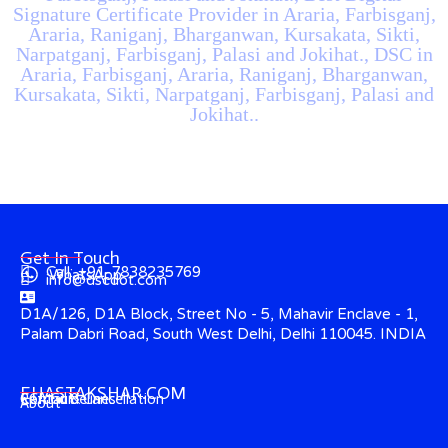
Signature Certificate Provider in Araria, Farbisganj,
Araria, Raniganj, Bharganwan, Kursakata, Sikti,
Narpatganj, Farbisganj, Palasi and Jokihat., DSC in
Araria, Farbisganj, Araria, Raniganj, Bharganwan,
Kursakata, Sikti, Narpatganj, Farbisganj, Palasi and
Jokihat..
Get In Touch
Call: +91-7838235769
WhatsApp
info@dscdot.com
D1A/126, D1A Block, Street No - 5, Mahavir Enclave - 1,
Palam Dabri Road, South West Delhi, Delhi 110045. INDIA
EHASTAKSHAR.COM
Contact
CCA Guidelines
Refund & Cancellation
About