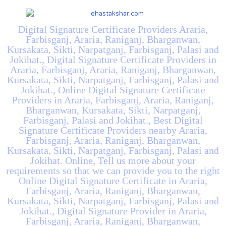
Digital Signature Certificate Providers Araria,
Farbisganj, Araria, Raniganj, Bharganwan,
Kursakata, Sikti, Narpatganj, Farbisganj, Palasi and
Jokihat., Digital Signature Certificate Providers in
Araria, Farbisganj, Araria, Raniganj, Bharganwan,
Kursakata, Sikti, Narpatganj, Farbisganj, Palasi and
Jokihat., Online Digital Signature Certificate
Providers in Araria, Farbisganj, Araria, Raniganj,
Bharganwan, Kursakata, Sikti, Narpatganj,
Farbisganj, Palasi and Jokihat., Best Digital
Signature Certificate Providers nearby Araria,
Farbisganj, Araria, Raniganj, Bharganwan,
Kursakata, Sikti, Narpatganj, Farbisganj, Palasi and
Jokihat. Online, Tell us more about your
requirements so that we can provide you to the right
Online Digital Signature Certificate in Araria,
Farbisganj, Araria, Raniganj, Bharganwan,
Kursakata, Sikti, Narpatganj, Farbisganj, Palasi and
Jokihat., Digital Signature Provider in Araria,
Farbisganj, Araria, Raniganj, Bharganwan,