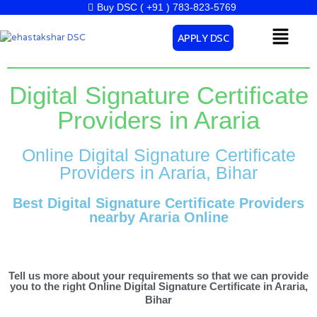
Skip
Buy DSC ( +91 ) 783-823-5769
to
Menu
APPLY DSC
content
Digital Signature Certificate
Providers in Araria
Online Digital Signature Certificate
Providers in Araria, Bihar
Best Digital Signature Certificate Providers
nearby Araria Online
Tell us more about your requirements so that we can provide
you to the right Online Digital Signature Certificate in Araria,
Bihar