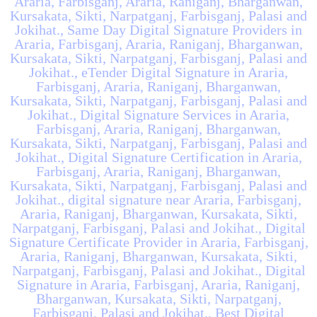
Araria, Farbisganj, Araria, Raniganj, Bharganwan,
Kursakata, Sikti, Narpatganj, Farbisganj, Palasi and
Jokihat., Same Day Digital Signature Providers in
Araria, Farbisganj, Araria, Raniganj, Bharganwan,
Kursakata, Sikti, Narpatganj, Farbisganj, Palasi and
Jokihat., eTender Digital Signature in Araria,
Farbisganj, Araria, Raniganj, Bharganwan,
Kursakata, Sikti, Narpatganj, Farbisganj, Palasi and
Jokihat., Digital Signature Services in Araria,
Farbisganj, Araria, Raniganj, Bharganwan,
Kursakata, Sikti, Narpatganj, Farbisganj, Palasi and
Jokihat., Digital Signature Certification in Araria,
Farbisganj, Araria, Raniganj, Bharganwan,
Kursakata, Sikti, Narpatganj, Farbisganj, Palasi and
Jokihat., digital signature near Araria, Farbisganj,
Araria, Raniganj, Bharganwan, Kursakata, Sikti,
Narpatganj, Farbisganj, Palasi and Jokihat., Digital
Signature Certificate Provider in Araria, Farbisganj,
Araria, Raniganj, Bharganwan, Kursakata, Sikti,
Narpatganj, Farbisganj, Palasi and Jokihat., Digital
Signature in Araria, Farbisganj, Araria, Raniganj,
Bharganwan, Kursakata, Sikti, Narpatganj,
Farbisganj, Palasi and Jokihat., Best Digital