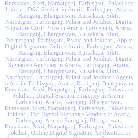
Kursakata, Sikti, Narpatganj, Farbisganj, Palasi and
Jokihat., DSC Service in Araria, Farbisganj, Araria,
Raniganj, Bharganwan, Kursakata, Sikti,
Narpatganj, Farbisganj, Palasi and Jokihat., Digital
Signature Cost/ Price in Araria, Farbisganj, Araria,
Raniganj, Bharganwan, Kursakata, Sikti,
Narpatganj, Farbisganj, Palasi and Jokihat., Apply
Digital Signature Online Araria, Farbisganj, Araria,
Raniganj, Bharganwan, Kursakata, Sikti,
Narpatganj, Farbisganj, Palasi and Jokihat., Digital
Signature Agencies in Araria, Farbisganj, Araria,
Raniganj, Bharganwan, Kursakata, Sikti,
Narpatganj, Farbisganj, Palasi and Jokihat./ Agents
in Araria, Farbisganj, Araria, Raniganj, Bharganwan,
Kursakata, Sikti, Narpatganj, Farbisganj, Palasi and
Jokihat., Digital Signature Agency in Araria,
Farbisganj, Araria, Raniganj, Bharganwan,
Kursakata, Sikti, Narpatganj, Farbisganj, Palasi and
Jokihat., Top Digital Signature Vendors in Araria,
Farbisganj, Araria, Raniganj, Bharganwan,
Kursakata, Sikti, Narpatganj, Farbisganj, Palasi and
Jokihat., Online Digital Signature Application in