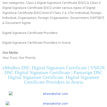
two categories:
Class 2 Digital Signature Certificate (DSC) & Class 3
Digital Signature Certificate (DSC)
under various types of Digital
Signature Certificate (DSC) kind of
Class 2 & 3 for
Individual, Foreign
Individual, Organization, Foreign Organization, Government, DGFT(IET)
& Document Signer.
Digital Signature Certificate Providers
Digital Signature Certificate Providers in Araria
Our Motto
Your Trust, Our Priority
eMudhra DSC Digital Signature Certificate | VSIGN
DSC Digital Signature Certificate | Pantasign DSC
Digital Signature Certificate. Digital Signature
Certificate Providers in Araria