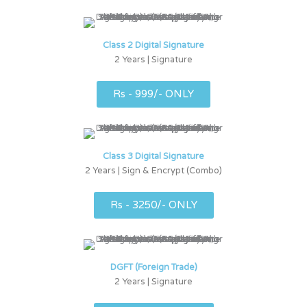
Class 2 Digital Signature
2 Years | Signature
Rs - 999/- ONLY
Class 3 Digital Signature
2 Years | Sign & Encrypt (Combo)
Rs - 3250/- ONLY
DGFT (Foreign Trade)
2 Years | Signature