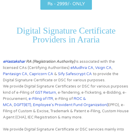
Rs - 2999/- ONLY
Digital Signature Certificate
Providers in Araria
eHastakshar
RA (Registration Authority)
is associated with the
licensed CAs
(Certifying Authorities)
eMudhra CA
,
Vsign CA
,
Pantasign CA
,
Capricorn CA
&
Sify Safescrypt CA
to provide the
Digital Signature Certificate or DSC for various purposes.
We provide Digital Signature Certificates or DSC for various purposes
kind of e-Filing of
GST Return
, e-Tendering, e-Ticketing, e-Bidding, e-
Procurement,
e-Filing of ITR
, e-Filing of
ROC &
MCA
,
DGFT(IET)
,
Employee’s Provident Fund Organization(
EPFO), e-
Filing of Custom & Excise, Trademark & Patent e-Filing, Custom House
Agent (CHA), IEC Registration & many more.
We provide Digital Signature Certificate or DSC services mainly into